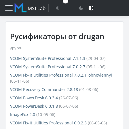
MSI Lab
Русификаторы от drugan
друган
VCOM SystemSuite Professional 7.1.1.3
(29-04-07)
VCOM SystemSuite Professional 7.0.2.7
(05-11-06)
VCOM Fix-It Utilities Professional 7.0.2.1_obnovlennyi_
(05-11-06)
VCOM Recovery Commander 2.8.18
(01-08-06)
VCOM PowerDesk 6.0.3.4
(26-07-06)
VCOM PowerDesk 6.0.1.8
(06-07-06)
ImageFox 2.0
(10-05-06)
VCOM Fix-It Utilities Professional 6.0.2.3
(06-05-06)