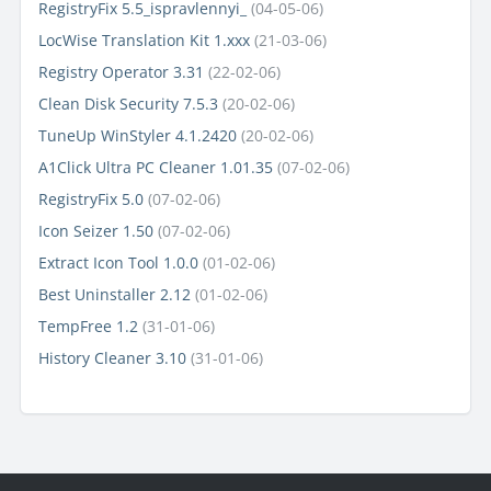
RegistryFix 5.5_ispravlennyi_
(04-05-06)
LocWise Translation Kit 1.xxx
(21-03-06)
Registry Operator 3.31
(22-02-06)
Clean Disk Security 7.5.3
(20-02-06)
TuneUp WinStyler 4.1.2420
(20-02-06)
A1Click Ultra PC Cleaner 1.01.35
(07-02-06)
RegistryFix 5.0
(07-02-06)
Icon Seizer 1.50
(07-02-06)
Extract Icon Tool 1.0.0
(01-02-06)
Best Uninstaller 2.12
(01-02-06)
TempFree 1.2
(31-01-06)
History Cleaner 3.10
(31-01-06)