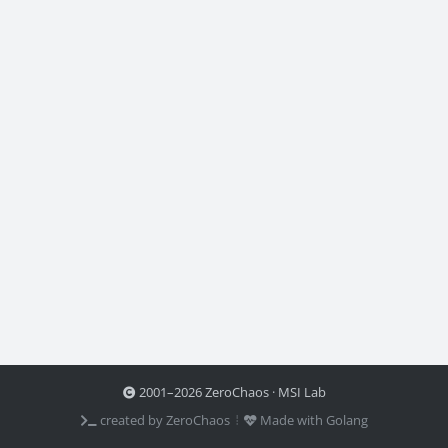
2001–2026 ZeroChaos · MSI Lab
created by ZeroChaos ⦙
Made with Golang