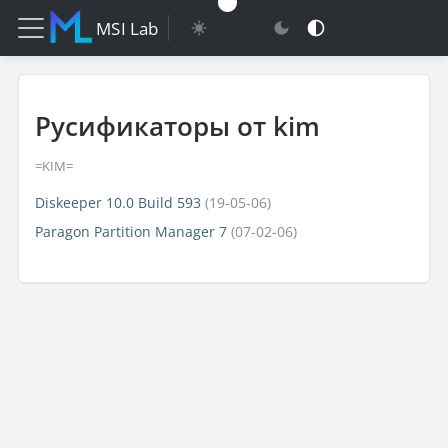
MSI Lab
Русификаторы от kim
=KIM=
Diskeeper 10.0 Build 593
(19-05-06)
Paragon Partition Manager 7
(07-02-06)