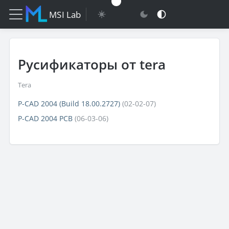
MSI Lab
Русификаторы от tera
Tera
P-CAD 2004 (Build 18.00.2727)
(02-02-07)
P-CAD 2004 PCB
(06-03-06)