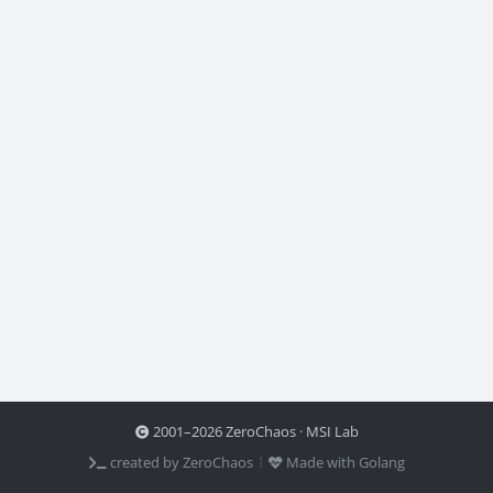
2001–2026 ZeroChaos · MSI Lab
created by ZeroChaos ⦙
Made with Golang