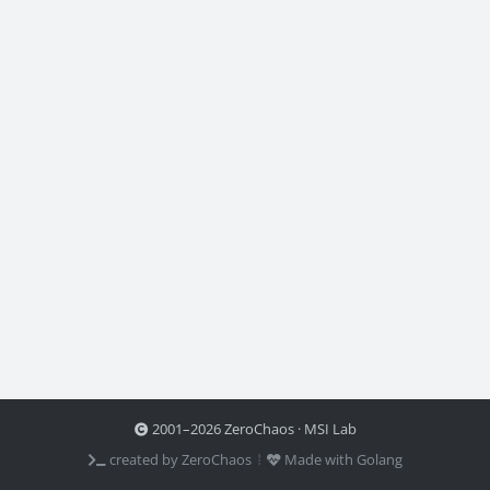
2001–2026 ZeroChaos · MSI Lab
created by ZeroChaos ⦙
Made with Golang