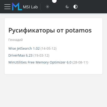
MSI Lab
Русификаторы от potamos
Геннадий
Wise JetSearch 1.02
(14-05-12)
DriverMax 6.23
(19-03-12)
WinUtilities Free Memory Optimizer 6.0
(28-08-11)