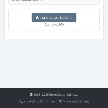
Скачать русификатор
Скачано: 369
2001–2026 ZeroChaos · MSI Lab
created by ZeroChaos ⦙
Made with Golang