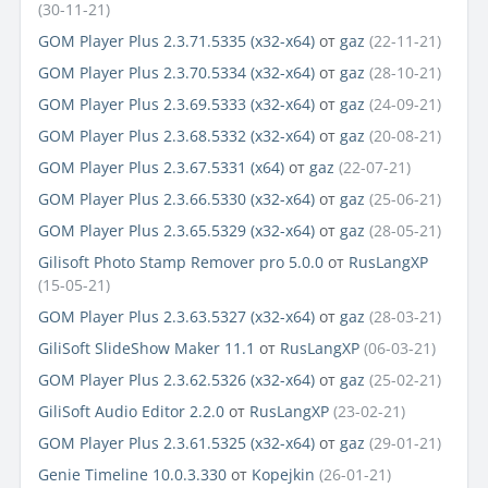
(30-11-21)
GOM Player Plus 2.3.71.5335 (x32-x64)
от
gaz
(22-11-21)
GOM Player Plus 2.3.70.5334 (x32-x64)
от
gaz
(28-10-21)
GOM Player Plus 2.3.69.5333 (x32-x64)
от
gaz
(24-09-21)
GOM Player Plus 2.3.68.5332 (x32-x64)
от
gaz
(20-08-21)
GOM Player Plus 2.3.67.5331 (x64)
от
gaz
(22-07-21)
GOM Player Plus 2.3.66.5330 (x32-x64)
от
gaz
(25-06-21)
GOM Player Plus 2.3.65.5329 (x32-x64)
от
gaz
(28-05-21)
Gilisoft Photo Stamp Remover pro 5.0.0
от
RusLangXP
(15-05-21)
GOM Player Plus 2.3.63.5327 (x32-x64)
от
gaz
(28-03-21)
GiliSoft SlideShow Maker 11.1
от
RusLangXP
(06-03-21)
GOM Player Plus 2.3.62.5326 (x32-x64)
от
gaz
(25-02-21)
GiliSoft Audio Editor 2.2.0
от
RusLangXP
(23-02-21)
GOM Player Plus 2.3.61.5325 (x32-x64)
от
gaz
(29-01-21)
Genie Timeline 10.0.3.330
от
Kopejkin
(26-01-21)