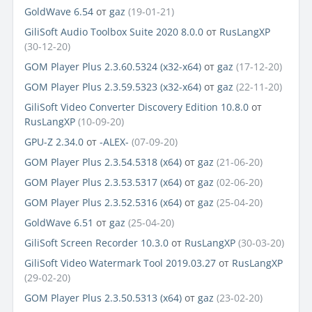
GoldWave 6.54
от
gaz
(19-01-21)
GiliSoft Audio Toolbox Suite 2020 8.0.0
от
RusLangXP
(30-12-20)
GOM Player Plus 2.3.60.5324 (x32-x64)
от
gaz
(17-12-20)
GOM Player Plus 2.3.59.5323 (x32-x64)
от
gaz
(22-11-20)
GiliSoft Video Converter Discovery Edition 10.8.0
от
RusLangXP
(10-09-20)
GPU-Z 2.34.0
от
-ALEX-
(07-09-20)
GOM Player Plus 2.3.54.5318 (x64)
от
gaz
(21-06-20)
GOM Player Plus 2.3.53.5317 (x64)
от
gaz
(02-06-20)
GOM Player Plus 2.3.52.5316 (x64)
от
gaz
(25-04-20)
GoldWave 6.51
от
gaz
(25-04-20)
GiliSoft Screen Recorder 10.3.0
от
RusLangXP
(30-03-20)
GiliSoft Video Watermark Tool 2019.03.27
от
RusLangXP
(29-02-20)
GOM Player Plus 2.3.50.5313 (x64)
от
gaz
(23-02-20)