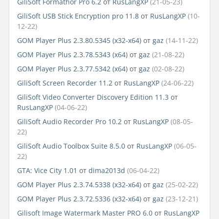
GiliSoft Formathor Pro 6.2
от
RusLangXP
(21-05-23)
GiliSoft USB Stick Encryption pro 11.8
от
RusLangXP
(10-
12-22)
GOM Player Plus 2.3.80.5345 (x32-x64)
от
gaz
(14-11-22)
GOM Player Plus 2.3.78.5343 (x64)
от
gaz
(21-08-22)
GOM Player Plus 2.3.77.5342 (x64)
от
gaz
(02-08-22)
GiliSoft Screen Recorder 11.2
от
RusLangXP
(24-06-22)
GiliSoft Video Converter Discovery Edition 11.3
от
RusLangXP
(04-06-22)
GiliSoft Audio Recorder Pro 10.2
от
RusLangXP
(08-05-
22)
GiliSoft Audio Toolbox Suite 8.5.0
от
RusLangXP
(06-05-
22)
GTA: Vice City 1.01
от
dima2013d
(06-04-22)
GOM Player Plus 2.3.74.5338 (x32-x64)
от
gaz
(25-02-22)
GOM Player Plus 2.3.72.5336 (x32-x64)
от
gaz
(23-12-21)
Gilisoft Image Watermark Master PRO 6.0
от
RusLangXP