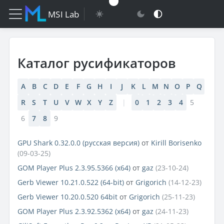
MSI Lab
Каталог русификаторов
A
B
C
D
E
F
G
H
I
J
K
L
M
N
O
P
Q
R
S
T
U
V
W
X
Y
Z
|
0
1
2
3
4
5
6
7
8
9
GPU Shark 0.32.0.0 (русская версия)
от
Kirill Borisenko
(09-03-25)
GOM Player Plus 2.3.95.5366 (x64)
от
gaz
(23-10-24)
Gerb Viewer 10.21.0.522 (64-bit)
от
Grigorich
(14-12-23)
Gerb Viewer 10.20.0.520 64bit
от
Grigorich
(25-11-23)
GOM Player Plus 2.3.92.5362 (x64)
от
gaz
(24-11-23)