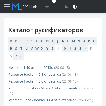
MSI Lab
Каталог русификаторов
A
B
C
D
E
F
G
H
I
J
K
L
M
N
O
P
Q
R
S
T
U
V
W
X
Y
Z
|
0
1
2
3
4
5
6
7
8
9
Nestopia 1.40
от
dima2013d
(26-06-15)
Resource Hacker 4.2.1
от
Leonidz
(26-06-15)
Resource Hacker 4.2.0
от
Leonidz
(25-06-15)
Icecream Slideshow Maker 1.24
от
alexandrad
(25-06-
15)
Icecream Ebook Reader 1.64
от
alexandrad
(25-06-15)