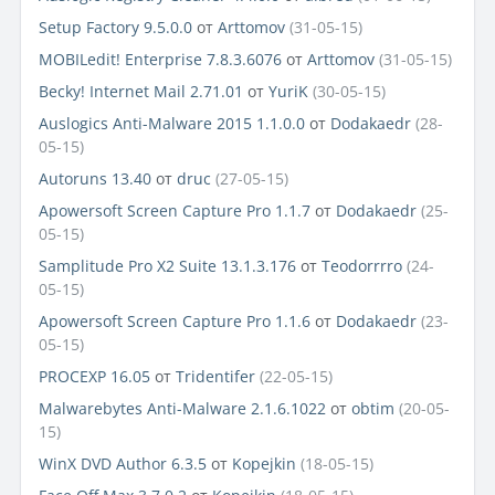
Setup Factory 9.5.0.0
от
Arttomov
(31-05-15)
MOBILedit! Enterprise 7.8.3.6076
от
Arttomov
(31-05-15)
Becky! Internet Mail 2.71.01
от
YuriK
(30-05-15)
Auslogics Anti-Malware 2015 1.1.0.0
от
Dodakaedr
(28-
05-15)
Autoruns 13.40
от
druc
(27-05-15)
Apowersoft Screen Capture Pro 1.1.7
от
Dodakaedr
(25-
05-15)
Samplitude Pro X2 Suite 13.1.3.176
от
Teodorrrro
(24-
05-15)
Apowersoft Screen Capture Pro 1.1.6
от
Dodakaedr
(23-
05-15)
PROCEXP 16.05
от
Tridentifer
(22-05-15)
Malwarebytes Anti-Malware 2.1.6.1022
от
obtim
(20-05-
15)
WinX DVD Author 6.3.5
от
Kopejkin
(18-05-15)