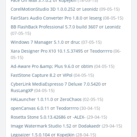
Face Off Max 3.7.0.2
от
Kopejkin
(18-05-15)
CorelMotionStudio 3D 1.0.0.252
от
Leonidz
(09-05-15)
FairStars Audio Converter Pro 1.8.0
от
leserg
(08-05-15)
BB FlashBack Professional 5.7.0 build 3607
от
Leonidz
(07-05-15)
Windows 7 Manager 5.1.0
от
druc
(07-05-15)
Xara Designer Pro X10 10.1.5.37495
от
Teodorrrro
(06-
05-15)
Ad-Aware Pro &amp; Plus 9.6.0
от
obtim
(04-05-15)
FastStone Capture 8.2
от
VIPol
(04-05-15)
CyberLink MediaEspresso 7 Deluxe 7.0.5420
от
RusLangXP
(04-05-15)
HALauncher 1.0.11.0
от
ZeroChaos
(02-05-15)
openCanvas 6.0.11
от
Teodorrrro
(30-04-15)
Rosetta Stone 5.0.13.42686
от
-ALEX-
(29-04-15)
Image Watermark Studio 1.52
от
Dodakaedr
(29-04-15)
Legoaizer 1.5.0.104
от
Kopejkin
(28-04-15)