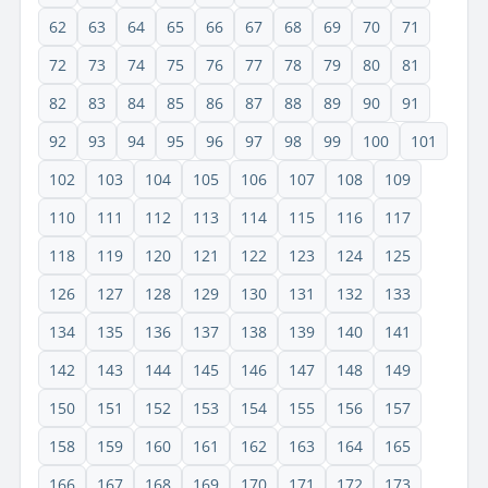
62
63
64
65
66
67
68
69
70
71
72
73
74
75
76
77
78
79
80
81
82
83
84
85
86
87
88
89
90
91
92
93
94
95
96
97
98
99
100
101
102
103
104
105
106
107
108
109
110
111
112
113
114
115
116
117
118
119
120
121
122
123
124
125
126
127
128
129
130
131
132
133
134
135
136
137
138
139
140
141
142
143
144
145
146
147
148
149
150
151
152
153
154
155
156
157
158
159
160
161
162
163
164
165
166
167
168
169
170
171
172
173