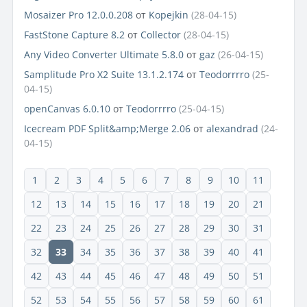
Mosaizer Pro 12.0.0.208
от
Kopejkin
(28-04-15)
FastStone Capture 8.2
от
Collector
(28-04-15)
Any Video Converter Ultimate 5.8.0
от
gaz
(26-04-15)
Samplitude Pro X2 Suite 13.1.2.174
от
Teodorrrro
(25-
04-15)
openCanvas 6.0.10
от
Teodorrrro
(25-04-15)
Icecream PDF Split&amp;Merge 2.06
от
alexandrad
(24-
04-15)
1
2
3
4
5
6
7
8
9
10
11
12
13
14
15
16
17
18
19
20
21
22
23
24
25
26
27
28
29
30
31
32
33
34
35
36
37
38
39
40
41
42
43
44
45
46
47
48
49
50
51
52
53
54
55
56
57
58
59
60
61