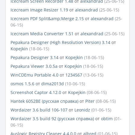
Icecream Screen Recorder 1.48
от
alexandrad
(25-06-15)
Icecream Image Resizer 1.19
от
alexandrad
(25-06-15)
Icecream PDF Split&amp;Merge 2.15
от
alexandrad
(25-
06-15)
Icecream Media Converter 1.51
от
alexandrad
(25-06-15)
Pepakura Designer (High Resolution Version) 3.14
от
Kopejkin
(18-06-15)
Pepakura Designer 3.14
от
Kopejkin
(18-06-15)
Pepakura Viewer 3.0.5a
от
Kopejkin
(18-06-15)
WinCDEmu Portable 4.0
от
1234567
(13-06-15)
osmos 1.5.6
от
dima2013d
(10-06-15)
Screenshot Captor 4.12.0
от
Kopejkin
(08-06-15)
Hantek 6052BE (русская справка)
от
Piter
(08-06-15)
Wordaizer 3.6 build 106-107
от
Leonidz
(01-06-15)
Wordaizer 3.5 build 92 (русская справка)
от
obtim
(01-
06-15)
Auslogic Registry Cleaner 4.4.0.0
от
albred
(01-06-15)