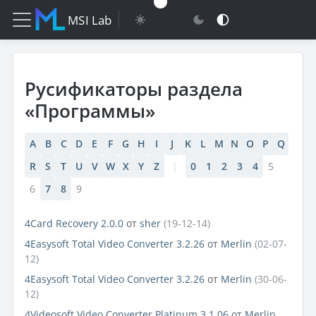
MSI Lab
Русификаторы раздела
«Программы»
A
B
C
D
E
F
G
H
I
J
K
L
M
N
O
P
Q
R
S
T
U
V
W
X
Y
Z
|
0
1
2
3
4
5
6
7
8
9
4Card Recovery 2.0.0
от
sher
(19-12-14)
4Easysoft Total Video Converter 3.2.26
от
Merlin
(02-07-
12)
4Easysoft Total Video Converter 3.2.26
от
Merlin
(30-06-
12)
4Videosoft Video Converter Platinum 3.1.06
от
Merlin