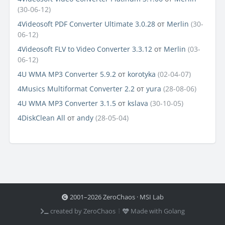
(30-06-12)
4Videosoft PDF Converter Ultimate 3.0.28
от
Merlin
(30-
06-12)
4Videosoft FLV to Video Converter 3.3.12
от
Merlin
(03-
06-12)
4U WMA MP3 Converter 5.9.2
от
korotyka
(02-04-07)
4Musics Multiformat Converter 2.2
от
yura
(28-08-06)
4U WMA MP3 Converter 3.1.5
от
kslava
(30-10-05)
4DiskClean All
от
andy
(28-05-04)
2001–2026 ZeroChaos · MSI Lab
created by ZeroChaos ⦙
Made with Golang