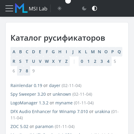
MSI Lab
Каталог русификаторов
A
B
C
D
E
F
G
H
I
J
K
L
M
N
O
P
Q
R
S
T
U
V
W
X
Y
Z
|
0
1
2
3
4
5
6
7
8
9
Rainlendar 0.19
от
dayer
(02-11-04)
Spy Sweeper 3.20
от
unknown
(02-11-04)
LogoManager 1.3.2
от
myname
(01-11-04)
DFX Audio Enhancer for Winamp 7.010
от
urakina
(01-
11-04)
ZOC 5.02
от
paramon
(01-11-04)