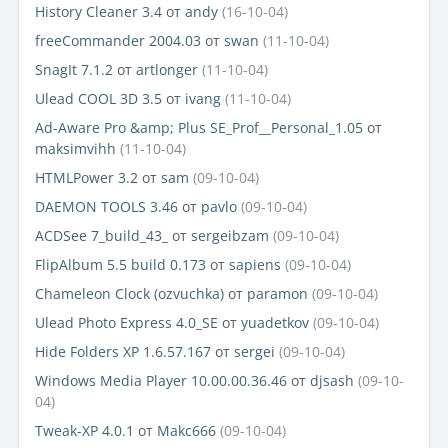
History Cleaner 3.4
от
andy
(16-10-04)
freeCommander 2004.03
от
swan
(11-10-04)
SnagIt 7.1.2
от
artlonger
(11-10-04)
Ulead COOL 3D 3.5
от
ivang
(11-10-04)
Ad-Aware Pro &amp; Plus SE_Prof__Personal_1.05
от
maksimvihh
(11-10-04)
HTMLPower 3.2
от
sam
(09-10-04)
DAEMON TOOLS 3.46
от
pavlo
(09-10-04)
ACDSee 7_build_43_
от
sergeibzam
(09-10-04)
FlipAlbum 5.5 build 0.173
от
sapiens
(09-10-04)
Chameleon Clock (ozvuchka)
от
paramon
(09-10-04)
Ulead Photo Express 4.0_SE
от
yuadetkov
(09-10-04)
Hide Folders XP 1.6.57.167
от
sergei
(09-10-04)
Windows Media Player 10.00.00.36.46
от
djsash
(09-10-
04)
Tweak-XP 4.0.1
от
Makc666
(09-10-04)