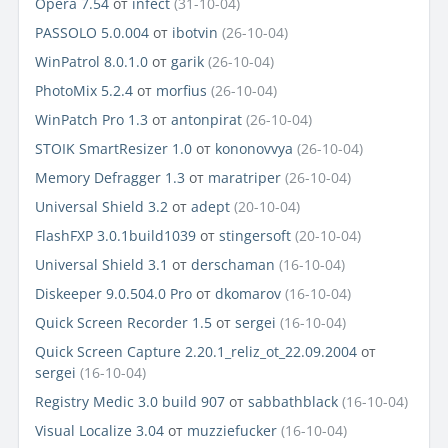
Opera 7.54
от
infect
(31-10-04)
PASSOLO 5.0.004
от
ibotvin
(26-10-04)
WinPatrol 8.0.1.0
от
garik
(26-10-04)
PhotoMix 5.2.4
от
morfius
(26-10-04)
WinPatch Pro 1.3
от
antonpirat
(26-10-04)
STOIK SmartResizer 1.0
от
kononovvya
(26-10-04)
Memory Defragger 1.3
от
maratriper
(26-10-04)
Universal Shield 3.2
от
adept
(20-10-04)
FlashFXP 3.0.1build1039
от
stingersoft
(20-10-04)
Universal Shield 3.1
от
derschaman
(16-10-04)
Diskeeper 9.0.504.0 Pro
от
dkomarov
(16-10-04)
Quick Screen Recorder 1.5
от
sergei
(16-10-04)
Quick Screen Capture 2.20.1_reliz_ot_22.09.2004
от
sergei
(16-10-04)
Registry Medic 3.0 build 907
от
sabbathblack
(16-10-04)
Visual Localize 3.04
от
muzziefucker
(16-10-04)