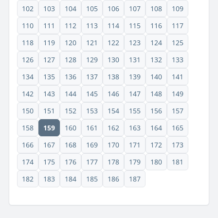
102
103
104
105
106
107
108
109
110
111
112
113
114
115
116
117
118
119
120
121
122
123
124
125
126
127
128
129
130
131
132
133
134
135
136
137
138
139
140
141
142
143
144
145
146
147
148
149
150
151
152
153
154
155
156
157
158
159
160
161
162
163
164
165
166
167
168
169
170
171
172
173
174
175
176
177
178
179
180
181
182
183
184
185
186
187