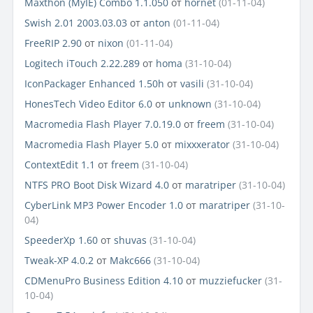
Maxthon (MyIE) Combo 1.1.050
от
hornet
(01-11-04)
Swish 2.01 2003.03.03
от
anton
(01-11-04)
FreeRIP 2.90
от
nixon
(01-11-04)
Logitech iTouch 2.22.289
от
homa
(31-10-04)
IconPackager Enhanced 1.50h
от
vasili
(31-10-04)
HonesTech Video Editor 6.0
от
unknown
(31-10-04)
Macromedia Flash Player 7.0.19.0
от
freem
(31-10-04)
Macromedia Flash Player 5.0
от
mixxxerator
(31-10-04)
ContextEdit 1.1
от
freem
(31-10-04)
NTFS PRO Boot Disk Wizard 4.0
от
maratriper
(31-10-04)
CyberLink MP3 Power Encoder 1.0
от
maratriper
(31-10-
04)
SpeederXp 1.60
от
shuvas
(31-10-04)
Tweak-XP 4.0.2
от
Makc666
(31-10-04)
CDMenuPro Business Edition 4.10
от
muzziefucker
(31-
10-04)