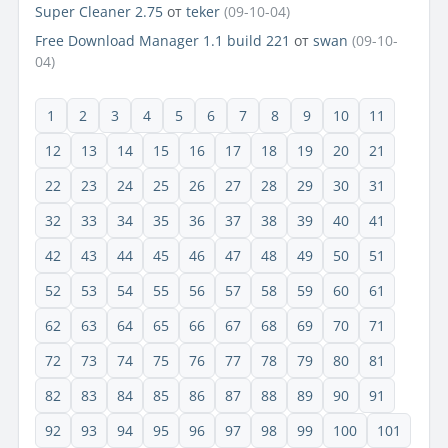
Super Cleaner 2.75
от
teker
(09-10-04)
Free Download Manager 1.1 build 221
от
swan
(09-10-
04)
1
2
3
4
5
6
7
8
9
10
11
12
13
14
15
16
17
18
19
20
21
22
23
24
25
26
27
28
29
30
31
32
33
34
35
36
37
38
39
40
41
42
43
44
45
46
47
48
49
50
51
52
53
54
55
56
57
58
59
60
61
62
63
64
65
66
67
68
69
70
71
72
73
74
75
76
77
78
79
80
81
82
83
84
85
86
87
88
89
90
91
92
93
94
95
96
97
98
99
100
101