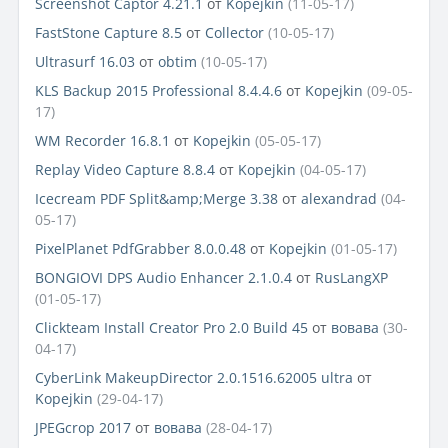
Screenshot Captor 4.21.1
от
Kopejkin
(11-05-17)
FastStone Capture 8.5
от
Collector
(10-05-17)
Ultrasurf 16.03
от
obtim
(10-05-17)
KLS Backup 2015 Professional 8.4.4.6
от
Kopejkin
(09-05-
17)
WM Recorder 16.8.1
от
Kopejkin
(05-05-17)
Replay Video Capture 8.8.4
от
Kopejkin
(04-05-17)
Icecream PDF Split&amp;Merge 3.38
от
alexandrad
(04-
05-17)
PixelPlanet PdfGrabber 8.0.0.48
от
Kopejkin
(01-05-17)
BONGIOVI DPS Audio Enhancer 2.1.0.4
от
RusLangXP
(01-05-17)
Clickteam Install Creator Pro 2.0 Build 45
от
вовава
(30-
04-17)
CyberLink MakeupDirector 2.0.1516.62005 ultra
от
Kopejkin
(29-04-17)
JPEGcrop 2017
от
вовава
(28-04-17)