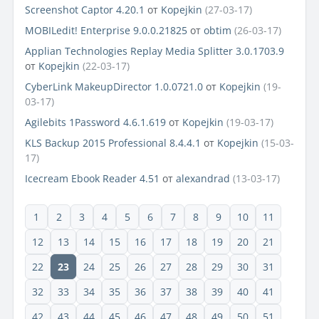
Screenshot Captor 4.20.1
от
Kopejkin
(27-03-17)
MOBILedit! Enterprise 9.0.0.21825
от
obtim
(26-03-17)
Applian Technologies Replay Media Splitter 3.0.1703.9
от
Kopejkin
(22-03-17)
CyberLink MakeupDirector 1.0.0721.0
от
Kopejkin
(19-
03-17)
Agilebits 1Password 4.6.1.619
от
Kopejkin
(19-03-17)
KLS Backup 2015 Professional 8.4.4.1
от
Kopejkin
(15-03-
17)
Icecream Ebook Reader 4.51
от
alexandrad
(13-03-17)
1
2
3
4
5
6
7
8
9
10
11
12
13
14
15
16
17
18
19
20
21
22
23
24
25
26
27
28
29
30
31
32
33
34
35
36
37
38
39
40
41
42
43
44
45
46
47
48
49
50
51