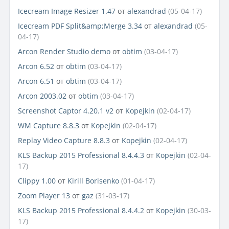
Icecream Image Resizer 1.47
от
alexandrad
(05-04-17)
Icecream PDF Split&amp;Merge 3.34
от
alexandrad
(05-
04-17)
Arcon Render Studio demo
от
obtim
(03-04-17)
Arcon 6.52
от
obtim
(03-04-17)
Arcon 6.51
от
obtim
(03-04-17)
Arcon 2003.02
от
obtim
(03-04-17)
Screenshot Captor 4.20.1 v2
от
Kopejkin
(02-04-17)
WM Capture 8.8.3
от
Kopejkin
(02-04-17)
Replay Video Capture 8.8.3
от
Kopejkin
(02-04-17)
KLS Backup 2015 Professional 8.4.4.3
от
Kopejkin
(02-04-
17)
Clippy 1.00
от
Kirill Borisenko
(01-04-17)
Zoom Player 13
от
gaz
(31-03-17)
KLS Backup 2015 Professional 8.4.4.2
от
Kopejkin
(30-03-
17)