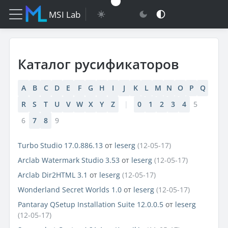
MSI Lab
Каталог русификаторов
A
B
C
D
E
F
G
H
I
J
K
L
M
N
O
P
Q
R
S
T
U
V
W
X
Y
Z
|
0
1
2
3
4
5
6
7
8
9
Turbo Studio 17.0.886.13
от
leserg
(12-05-17)
Arclab Watermark Studio 3.53
от
leserg
(12-05-17)
Arclab Dir2HTML 3.1
от
leserg
(12-05-17)
Wonderland Secret Worlds 1.0
от
leserg
(12-05-17)
Pantaray QSetup Installation Suite 12.0.0.5
от
leserg
(12-05-17)