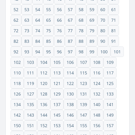
52
53
54
55
56
57
58
59
60
61
62
63
64
65
66
67
68
69
70
71
72
73
74
75
76
77
78
79
80
81
82
83
84
85
86
87
88
89
90
91
92
93
94
95
96
97
98
99
100
101
102
103
104
105
106
107
108
109
110
111
112
113
114
115
116
117
118
119
120
121
122
123
124
125
126
127
128
129
130
131
132
133
134
135
136
137
138
139
140
141
142
143
144
145
146
147
148
149
150
151
152
153
154
155
156
157