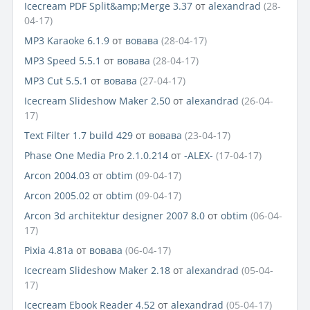
Icecream PDF Split&amp;Merge 3.37
от
alexandrad
(28-
04-17)
MP3 Karaoke 6.1.9
от
вовава
(28-04-17)
MP3 Speed 5.5.1
от
вовава
(28-04-17)
MP3 Cut 5.5.1
от
вовава
(27-04-17)
Icecream Slideshow Maker 2.50
от
alexandrad
(26-04-
17)
Text Filter 1.7 build 429
от
вовава
(23-04-17)
Phase One Media Pro 2.1.0.214
от
-ALEX-
(17-04-17)
Arcon 2004.03
от
obtim
(09-04-17)
Arcon 2005.02
от
obtim
(09-04-17)
Arcon 3d architektur designer 2007 8.0
от
obtim
(06-04-
17)
Pixia 4.81a
от
вовава
(06-04-17)
Icecream Slideshow Maker 2.18
от
alexandrad
(05-04-
17)
Icecream Ebook Reader 4.52
от
alexandrad
(05-04-17)