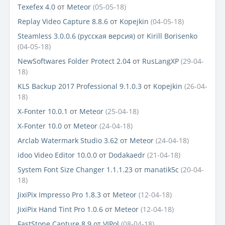
Texefex 4.0
от
Meteor
(05-05-18)
Replay Video Capture 8.8.6
от
Kopejkin
(04-05-18)
Steamless 3.0.0.6 (русская версия)
от
Kirill Borisenko
(04-05-18)
NewSoftwares Folder Protect 2.04
от
RusLangXP
(29-04-
18)
KLS Backup 2017 Professional 9.1.0.3
от
Kopejkin
(26-04-
18)
X-Fonter 10.0.1
от
Meteor
(25-04-18)
X-Fonter 10.0
от
Meteor
(24-04-18)
Arclab Watermark Studio 3.62
от
Meteor
(24-04-18)
idoo Video Editor 10.0.0
от
Dodakaedr
(21-04-18)
System Font Size Changer 1.1.1.23
от
manatik5c
(20-04-
18)
JixiPix Impresso Pro 1.8.3
от
Meteor
(12-04-18)
JixiPix Hand Tint Pro 1.0.6
от
Meteor
(12-04-18)
FastStone Capture 8.9
от
VIPol
(08-04-18)