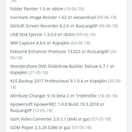
18)
Folder Painter 1.0
от
obtim
(10-06-18)
Icecream Image Resizer 1.62
от
alexandrad
(09-06-18)
GiliSoft Screen Recorder 8.2.0
от
RusLangXP
(09-06-18)
USB Disk Ejector 1.3.0.6
от
obtim
(09-06-18)
WM Capture 8.8.6
от
Kopejkin
(02-06-18)
FxSound Enhancer Premium 13.023
от
RusLangXP
(29-
05-18)
Wondershare DVD Slideshow Builder Deluxe 6.7.1
от
Kopejkin
(27-05-18)
KLS Backup 2017 Professional 9.1.0.4
от
Kopejkin
(20-05-
18)
Attribute Changer 9.10 beta 2
от
Tridentifer
(18-05-18)
Apowersoft ApowerREC 1.0.8 Build 19.3.2018
от
RusLangXP
(12-05-18)
Gom Video Converter 2.0.1.1 (x64)
от
gaz
(07-05-18)
GOM Player 2.3.29.5288
от
gaz
(07-05-18)