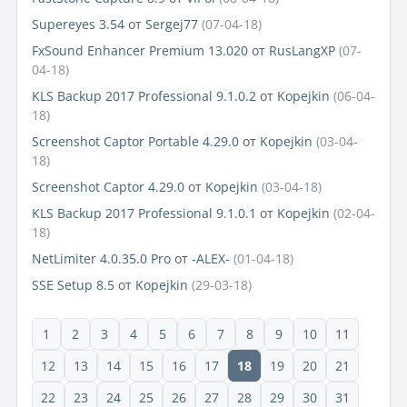
Supereyes 3.54
от
Sergej77
(07-04-18)
FxSound Enhancer Premium 13.020
от
RusLangXP
(07-
04-18)
KLS Backup 2017 Professional 9.1.0.2
от
Kopejkin
(06-04-
18)
Screenshot Captor Portable 4.29.0
от
Kopejkin
(03-04-
18)
Screenshot Captor 4.29.0
от
Kopejkin
(03-04-18)
KLS Backup 2017 Professional 9.1.0.1
от
Kopejkin
(02-04-
18)
NetLimiter 4.0.35.0 Pro
от
-ALEX-
(01-04-18)
SSE Setup 8.5
от
Kopejkin
(29-03-18)
1
2
3
4
5
6
7
8
9
10
11
12
13
14
15
16
17
18
19
20
21
22
23
24
25
26
27
28
29
30
31