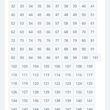
32
33
34
35
36
37
38
39
40
41
42
43
44
45
46
47
48
49
50
51
52
53
54
55
56
57
58
59
60
61
62
63
64
65
66
67
68
69
70
71
72
73
74
75
76
77
78
79
80
81
82
83
84
85
86
87
88
89
90
91
92
93
94
95
96
97
98
99
100
101
102
103
104
105
106
107
108
109
110
111
112
113
114
115
116
117
118
119
120
121
122
123
124
125
126
127
128
129
130
131
132
133
134
135
136
137
138
139
140
141
142
143
144
145
146
147
148
149