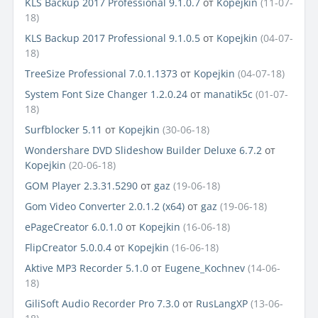
KLS Backup 2017 Professional 9.1.0.7
от
Kopejkin
(11-07-
18)
KLS Backup 2017 Professional 9.1.0.5
от
Kopejkin
(04-07-
18)
TreeSize Professional 7.0.1.1373
от
Kopejkin
(04-07-18)
System Font Size Changer 1.2.0.24
от
manatik5c
(01-07-
18)
Surfblocker 5.11
от
Kopejkin
(30-06-18)
Wondershare DVD Slideshow Builder Deluxe 6.7.2
от
Kopejkin
(20-06-18)
GOM Player 2.3.31.5290
от
gaz
(19-06-18)
Gom Video Converter 2.0.1.2 (x64)
от
gaz
(19-06-18)
ePageCreator 6.0.1.0
от
Kopejkin
(16-06-18)
FlipCreator 5.0.0.4
от
Kopejkin
(16-06-18)
Aktive MP3 Recorder 5.1.0
от
Eugene_Kochnev
(14-06-
18)
GiliSoft Audio Recorder Pro 7.3.0
от
RusLangXP
(13-06-