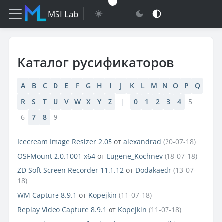
MSI Lab
Каталог русификаторов
A
B
C
D
E
F
G
H
I
J
K
L
M
N
O
P
Q
R
S
T
U
V
W
X
Y
Z
|
0
1
2
3
4
5
6
7
8
9
Icecream Image Resizer 2.05
от
alexandrad
(20-07-18)
OSFMount 2.0.1001 x64
от
Eugene_Kochnev
(18-07-18)
ZD Soft Screen Recorder 11.1.12
от
Dodakaedr
(13-07-
18)
WM Capture 8.9.1
от
Kopejkin
(11-07-18)
Replay Video Capture 8.9.1
от
Kopejkin
(11-07-18)