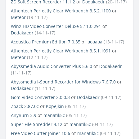
ZD Soft Screen Recorder 11.1.2
от
Dodakaedr
(20-11-17)
Athentech Perfectly Clear Workbench 3.5.2.1100
от
Meteor
(19-11-17)
WinX HD Video Converter Deluxe 5.11.0.291
от
Dodakaedr
(14-11-17)
Acoustica Premium Edition 7.0.35
от
вовава
(13-11-17)
Athentech Perfectly Clear Workbench 3.5.1.1091
от
Meteor
(12-11-17)
Abyssmedia Audio Converter Plus 5.6.0
от
Dodakaedr
(11-11-17)
Abyssmedia i-Sound Recorder for Windows 7.6.7.0
от
Dodakaedr
(11-11-17)
Gom Video Converter 2.0.0.3
от
Dodakaedr
(09-11-17)
Zback 2.87.0c
от
Kopejkin
(05-11-17)
AnyBurn 3.9
от
manatik5c
(05-11-17)
Super File Shredder 4.12
от
manatik5c
(04-11-17)
Free Video Cutter Joiner 10.6
от
manatik5c
(04-11-17)