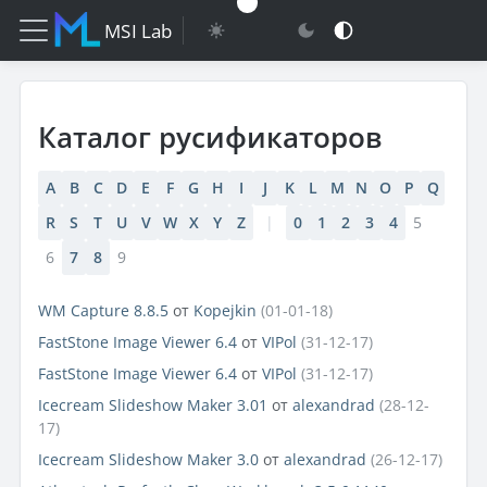
MSI Lab
Каталог русификаторов
A
B
C
D
E
F
G
H
I
J
K
L
M
N
O
P
Q
R
S
T
U
V
W
X
Y
Z
|
0
1
2
3
4
5
6
7
8
9
WM Capture 8.8.5
от
Kopejkin
(01-01-18)
FastStone Image Viewer 6.4
от
VIPol
(31-12-17)
FastStone Image Viewer 6.4
от
VIPol
(31-12-17)
Icecream Slideshow Maker 3.01
от
alexandrad
(28-12-
17)
Icecream Slideshow Maker 3.0
от
alexandrad
(26-12-17)