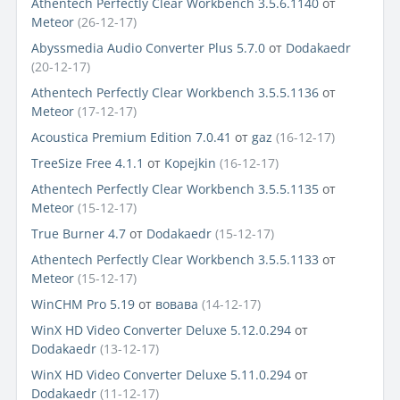
Athentech Perfectly Clear Workbench 3.5.6.1140
от
Meteor
(26-12-17)
Abyssmedia Audio Converter Plus 5.7.0
от
Dodakaedr
(20-12-17)
Athentech Perfectly Clear Workbench 3.5.5.1136
от
Meteor
(17-12-17)
Acoustica Premium Edition 7.0.41
от
gaz
(16-12-17)
TreeSize Free 4.1.1
от
Kopejkin
(16-12-17)
Athentech Perfectly Clear Workbench 3.5.5.1135
от
Meteor
(15-12-17)
True Burner 4.7
от
Dodakaedr
(15-12-17)
Athentech Perfectly Clear Workbench 3.5.5.1133
от
Meteor
(15-12-17)
WinCHM Pro 5.19
от
вовава
(14-12-17)
WinX HD Video Converter Deluxe 5.12.0.294
от
Dodakaedr
(13-12-17)
WinX HD Video Converter Deluxe 5.11.0.294
от
Dodakaedr
(11-12-17)