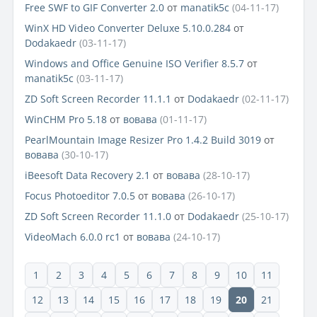
Free SWF to GIF Converter 2.0
от
manatik5c
(04-11-17)
WinX HD Video Converter Deluxe 5.10.0.284
от
Dodakaedr
(03-11-17)
Windows and Office Genuine ISO Verifier 8.5.7
от
manatik5c
(03-11-17)
ZD Soft Screen Recorder 11.1.1
от
Dodakaedr
(02-11-17)
WinCHM Pro 5.18
от
вовава
(01-11-17)
PearlMountain Image Resizer Pro 1.4.2 Build 3019
от
вовава
(30-10-17)
iBeesoft Data Recovery 2.1
от
вовава
(28-10-17)
Focus Photoeditor 7.0.5
от
вовава
(26-10-17)
ZD Soft Screen Recorder 11.1.0
от
Dodakaedr
(25-10-17)
VideoMach 6.0.0 rc1
от
вовава
(24-10-17)
1
2
3
4
5
6
7
8
9
10
11
12
13
14
15
16
17
18
19
20
21