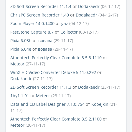
ZD Soft Screen Recorder 11.1.4
от
Dodakaedr
(06-12-17)
ChrisPC Screen Recorder 1.40
от
Dodakaedr
(04-12-17)
Zoom Player 14.0.1400
от
gaz
(04-12-17)
FastStone Capture 8.7
от
Collector
(03-12-17)
Pixia 6.03h
от
вовава
(29-11-17)
Pixia 6.04e
от
вовава
(29-11-17)
Athentech Perfectly Clear Complete 3.5.3.1110
от
Meteor
(27-11-17)
WinX HD Video Converter Deluxe 5.11.0.292
от
Dodakaedr
(27-11-17)
ZD Soft Screen Recorder 11.1.3
от
Dodakaedr
(23-11-17)
1by1 1.91
от
Meteor
(23-11-17)
Dataland CD Label Designer 7.1.0.754
от
Kopejkin
(21-
11-17)
Athentech Perfectly Clear Complete 3.5.2.1100
от
Meteor
(20-11-17)