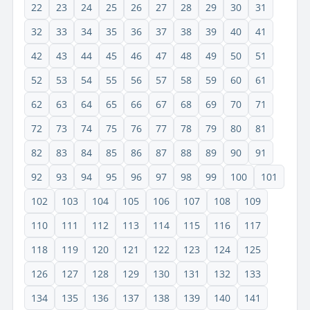
22
23
24
25
26
27
28
29
30
31
32
33
34
35
36
37
38
39
40
41
42
43
44
45
46
47
48
49
50
51
52
53
54
55
56
57
58
59
60
61
62
63
64
65
66
67
68
69
70
71
72
73
74
75
76
77
78
79
80
81
82
83
84
85
86
87
88
89
90
91
92
93
94
95
96
97
98
99
100
101
102
103
104
105
106
107
108
109
110
111
112
113
114
115
116
117
118
119
120
121
122
123
124
125
126
127
128
129
130
131
132
133
134
135
136
137
138
139
140
141