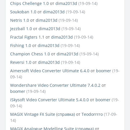
Chips Chellenge 1.0
от
dima2013d
(19-09-14)
Soukoban 1.0
от
dima2013d
(19-09-14)
Netris 1.0
от
dima2013d
(19-09-14)
Jezzball 1.0
от
dima2013d
(19-09-14)
Fractal Figters 1.1
от
dima2013d
(19-09-14)
Fishing 1.0
от
dima2013d
(19-09-14)
Champion Chess 1.0
от
dima2013d
(19-09-14)
Reversi 1.0
от
dima2013d
(19-09-14)
Aimersoft Video Converter Ultimate 6.4.0
от
boomer
(19-
09-14)
Wondershare Video Converter Ultimate 7.4.0.2
от
boomer
(19-09-14)
iSkysoft Video Converter Ultimate 5.4.0.0
от
boomer
(19-
09-14)
MAGIX Vintage FX Suite (справка)
от
Teodorrrro
(17-09-
14)
MAGIX Analogue Modelling Suite (справка)
от