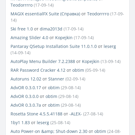
Teodorrrro
(17-09-14)
MAGIX essentialFX Suite (Справка)
от
Teodorrrro
(17-09-
14)
Ski free 1.0
от
dima2013d
(17-09-14)
Amazing Slider 4.0
от
Kopejkin
(17-09-14)
Pantaray QSetup Installation Suite 11.0.1.0
от
leserg
(14-09-14)
AutoPlay Menu Builder 7.2.2388
от
Kopejkin
(13-09-14)
RAR Password Cracker 4.12
от
obtim
(05-09-14)
Autoruns 12.02
от
Stanner
(02-09-14)
AdvOR 0.3.0.17
от
obtim
(29-08-14)
AdvOR 0.3.0.0
от
obtim
(29-08-14)
AdvOR 0.3.0.7a
от
obtim
(29-08-14)
Rosetta Stone 4.5.5.41188
от
-ALEX-
(27-08-14)
1by1 1.83
от
leserg
(25-08-14)
Auto Power-on &amp; Shut-down 2.30
от
obtim
(24-08-