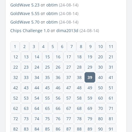
GoldWave 5.23
от
obtim
(24-08-14)
GoldWave 5.55
от
obtim
(24-08-14)
GoldWave 5.70
от
obtim
(24-08-14)
Chips Challenge 1.0
от
dima2013d
(24-08-14)
1
2
3
4
5
6
7
8
9
10
11
12
13
14
15
16
17
18
19
20
21
22
23
24
25
26
27
28
29
30
31
32
33
34
35
36
37
38
39
40
41
42
43
44
45
46
47
48
49
50
51
52
53
54
55
56
57
58
59
60
61
62
63
64
65
66
67
68
69
70
71
72
73
74
75
76
77
78
79
80
81
82
83
84
85
86
87
88
89
90
91