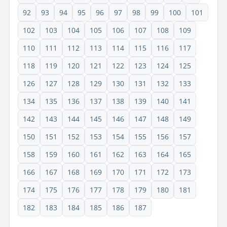
92
93
94
95
96
97
98
99
100
101
102
103
104
105
106
107
108
109
110
111
112
113
114
115
116
117
118
119
120
121
122
123
124
125
126
127
128
129
130
131
132
133
134
135
136
137
138
139
140
141
142
143
144
145
146
147
148
149
150
151
152
153
154
155
156
157
158
159
160
161
162
163
164
165
166
167
168
169
170
171
172
173
174
175
176
177
178
179
180
181
182
183
184
185
186
187