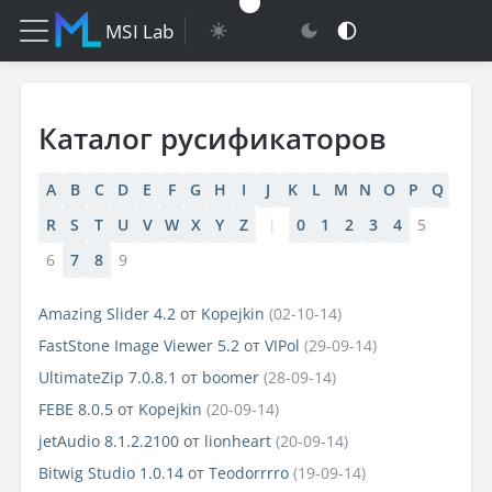
MSI Lab
Каталог русификаторов
A
B
C
D
E
F
G
H
I
J
K
L
M
N
O
P
Q
R
S
T
U
V
W
X
Y
Z
|
0
1
2
3
4
5
6
7
8
9
Amazing Slider 4.2
от
Kopejkin
(02-10-14)
FastStone Image Viewer 5.2
от
VIPol
(29-09-14)
UltimateZip 7.0.8.1
от
boomer
(28-09-14)
FEBE 8.0.5
от
Kopejkin
(20-09-14)
jetAudio 8.1.2.2100
от
lionheart
(20-09-14)
Bitwig Studio 1.0.14
от
Teodorrrro
(19-09-14)