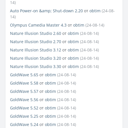
14)
Auto Power-on &amp; Shut-down 2.20
от
obtim
(24-08-
14)
Olympus Camedia Master 4.3
от
obtim
(24-08-14)
Nature Illusion Studio 2.60
от
obtim
(24-08-14)
Nature Illusion Studio 2.70
от
obtim
(24-08-14)
Nature Illusion Studio 3.12
от
obtim
(24-08-14)
Nature Illusion Studio 3.20
от
obtim
(24-08-14)
Nature Illusion Studio 3.30
от
obtim
(24-08-14)
GoldWave 5.65
от
obtim
(24-08-14)
GoldWave 5.58
от
obtim
(24-08-14)
GoldWave 5.57
от
obtim
(24-08-14)
GoldWave 5.56
от
obtim
(24-08-14)
GoldWave 5.52
от
obtim
(24-08-14)
GoldWave 5.25
от
obtim
(24-08-14)
GoldWave 5.24
от
obtim
(24-08-14)