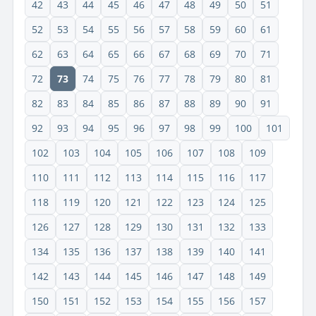
42
43
44
45
46
47
48
49
50
51
52
53
54
55
56
57
58
59
60
61
62
63
64
65
66
67
68
69
70
71
72
73
74
75
76
77
78
79
80
81
82
83
84
85
86
87
88
89
90
91
92
93
94
95
96
97
98
99
100
101
102
103
104
105
106
107
108
109
110
111
112
113
114
115
116
117
118
119
120
121
122
123
124
125
126
127
128
129
130
131
132
133
134
135
136
137
138
139
140
141
142
143
144
145
146
147
148
149
150
151
152
153
154
155
156
157