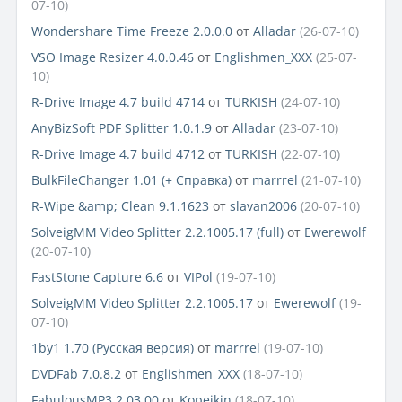
07-10)
Wondershare Time Freeze 2.0.0.0
от
Alladar
(26-07-10)
VSO Image Resizer 4.0.0.46
от
Englishmen_XXX
(25-07-
10)
R-Drive Image 4.7 build 4714
от
TURKISH
(24-07-10)
AnyBizSoft PDF Splitter 1.0.1.9
от
Alladar
(23-07-10)
R-Drive Image 4.7 build 4712
от
TURKISH
(22-07-10)
BulkFileChanger 1.01 (+ Справка)
от
marrrel
(21-07-10)
R-Wipe &amp; Clean 9.1.1623
от
slavan2006
(20-07-10)
SolveigMM Video Splitter 2.2.1005.17 (full)
от
Ewerewolf
(20-07-10)
FastStone Capture 6.6
от
VIPol
(19-07-10)
SolveigMM Video Splitter 2.2.1005.17
от
Ewerewolf
(19-
07-10)
1by1 1.70 (Русская версия)
от
marrrel
(19-07-10)
DVDFab 7.0.8.2
от
Englishmen_XXX
(18-07-10)
FabulousMP3 2.03.00
от
Kopejkin
(18-07-10)