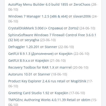
AutoPlay Menu Builder 6.0 build 1855
от
ZeroChaos
(28-
06-10)
Windows 7 Manager 1.2.5 [x86 & x64]
от
slavan2006
(24-
06-10)
CrystalDiskMark 3.00d (+ Справка)
от
Zorto2
(24-06-10)
SphinxSoftware Windows 7 Firewall Control Free 3.6.0.1
(32 bit)
от
seryogha
(23-06-10)
Defraggler 1.20.201
от
Stanner
(22-06-10)
GetFLV 8.9.1.3 (Дополнение)
от
Kopejkin
(22-06-10)
GetFLV 8.9.x.x
от
Kopejkin
(21-06-10)
Recovery Toolbox for RAR 1.Х
от
marrrel
(20-06-10)
Autoruns 10.01
от
Stanner
(18-06-10)
Product Key Explorer 2.4.6 rus retail
от
MogilShik
(17-
06-10)
Greeting Card Studio 1.92
от
Kopejkin
(17-06-10)
TMPGEnc Authoring Works 4.0.11.39 Retail
от
obtim
(15-
06-10)