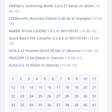
TMPGEnc Authoring Works 4.0.9.37 Retail
от
obtim
(15-
06-10)
CDMenuPro Business Edition 6.40.06
от
Kopejkin
(14-06-
10)
MakBit Virtual CD/DVD 1.9.2
от
MH100181
(14-06-10)
Quick Batch File Compiler 3.2.8.0
от
MH100181
(14-06-
10)
NSIS 2.47 Preview (Build 09.06)
от
SBounce
(13-06-10)
PROCEXP 12.04 (fixed)
от
Stanner
(10-06-10)
Autoruns 10 (fixed)
от
Stanner
(10-06-10)
1
2
3
4
5
6
7
8
9
10
11
12
13
14
15
16
17
18
19
20
21
22
23
24
25
26
27
28
29
30
31
32
33
34
35
36
37
38
39
40
41