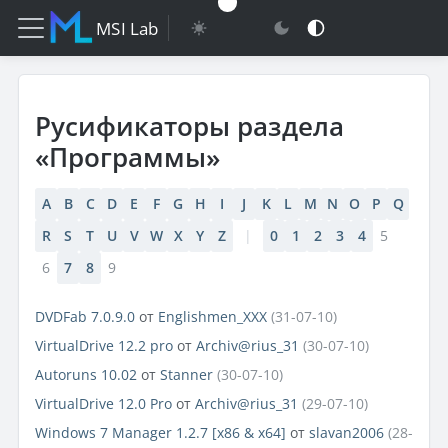
MSI Lab
Русификаторы раздела
«Программы»
A
B
C
D
E
F
G
H
I
J
K
L
M
N
O
P
Q
R
S
T
U
V
W
X
Y
Z
|
0
1
2
3
4
5
6
7
8
9
DVDFab 7.0.9.0
от
Englishmen_XXX
(31-07-10)
VirtualDrive 12.2 pro
от
Archiv@rius_31
(30-07-10)
Autoruns 10.02
от
Stanner
(30-07-10)
VirtualDrive 12.0 Pro
от
Archiv@rius_31
(29-07-10)
Windows 7 Manager 1.2.7 [x86 & x64]
от
slavan2006
(28-