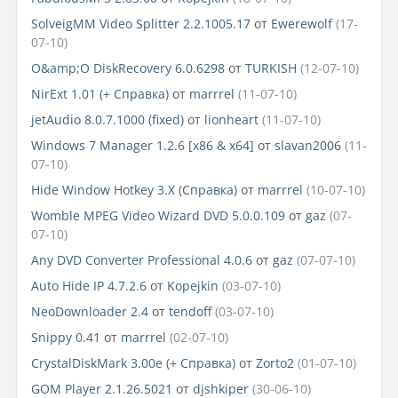
SolveigMM Video Splitter 2.2.1005.17
от
Ewerewolf
(17-
07-10)
O&amp;O DiskRecovery 6.0.6298
от
TURKISH
(12-07-10)
NirExt 1.01 (+ Справка)
от
marrrel
(11-07-10)
jetAudio 8.0.7.1000 (fixed)
от
lionheart
(11-07-10)
Windows 7 Manager 1.2.6 [x86 & x64]
от
slavan2006
(11-
07-10)
Hide Window Hotkey 3.Х (Cправка)
от
marrrel
(10-07-10)
Womble MPEG Video Wizard DVD 5.0.0.109
от
gaz
(07-
07-10)
Any DVD Converter Professional 4.0.6
от
gaz
(07-07-10)
Auto Hide IP 4.7.2.6
от
Kopejkin
(03-07-10)
NeoDownloader 2.4
от
tendoff
(03-07-10)
Snippy 0.41
от
marrrel
(02-07-10)
CrystalDiskMark 3.00e (+ Справка)
от
Zorto2
(01-07-10)
GOM Player 2.1.26.5021
от
djshkiper
(30-06-10)