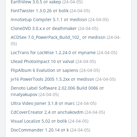
EarthView 3.0.5
от
xakep
(24-04-05)
FontTwister 1.3.0.26
от
bolik
(24-04-05)
InnoSetup Compiler 5.1.1
от
medissn
(24-04-05)
CloneDVD 3.0.x.x
от
deathmaker
(24-04-05)
ACDSee 7.0_PowerPack_Build_102_
от
medissn
(24-04-
05)
LocTrans for LocWise 1.2.24.0
от
myname
(24-04-05)
Ulead Photoimpact 10
от
valval
(24-04-05)
FlipAlbum 6 Evalution
от
sapiens
(24-04-05)
jv16 PowerTools 2005 1.5.2xx
от
medissn
(24-04-05)
Denoto Label Software 2.02.006 Build 0086
от
rinatyakupov
(24-04-05)
Ultra Video Joiner 3.1.8
от
marc
(24-04-05)
CdCoverCreator 2.4
от
anchakovdm
(24-04-05)
Visual Localize 5.02
от
bolik
(24-04-05)
DocCommander 1.20.14
от
k
(24-04-05)