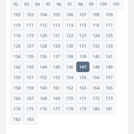
92
93
94
95
96
97
98
99
100
101
102
103
104
105
106
107
108
109
110
111
112
113
114
115
116
117
118
119
120
121
122
123
124
125
126
127
128
129
130
131
132
133
134
135
136
137
138
139
140
141
142
143
144
145
146
147
148
149
150
151
152
153
154
155
156
157
158
159
160
161
162
163
164
165
166
167
168
169
170
171
172
173
174
175
176
177
178
179
180
181
182
183