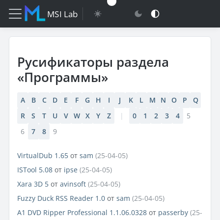
MSI Lab
Русификаторы раздела
«Программы»
A
B
C
D
E
F
G
H
I
J
K
L
M
N
O
P
Q
R
S
T
U
V
W
X
Y
Z
|
0
1
2
3
4
5
6
7
8
9
VirtualDub 1.65
от
sam
(25-04-05)
ISTool 5.08
от
ipse
(25-04-05)
Xara 3D 5
от
avinsoft
(25-04-05)
Fuzzy Duck RSS Reader 1.0
от
sam
(25-04-05)
A1 DVD Ripper Professional 1.1.06.0328
от
passerby
(25-