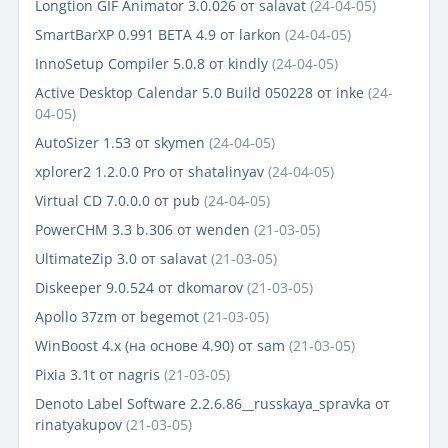
Longtion GIF Animator 3.0.026
от
salavat
(24-04-05)
SmartBarXP 0.991 BETA 4.9
от
larkon
(24-04-05)
InnoSetup Compiler 5.0.8
от
kindly
(24-04-05)
Active Desktop Calendar 5.0 Build 050228
от
inke
(24-
04-05)
AutoSizer 1.53
от
skymen
(24-04-05)
xplorer2 1.2.0.0 Pro
от
shatalinyav
(24-04-05)
Virtual CD 7.0.0.0
от
pub
(24-04-05)
PowerCHM 3.3 b.306
от
wenden
(21-03-05)
UltimateZip 3.0
от
salavat
(21-03-05)
Diskeeper 9.0.524
от
dkomarov
(21-03-05)
Apollo 37zm
от
begemot
(21-03-05)
WinBoost 4.x (на основе 4.90)
от
sam
(21-03-05)
Pixia 3.1t
от
nagris
(21-03-05)
Denoto Label Software 2.2.6.86__russkaya_spravka
от
rinatyakupov
(21-03-05)