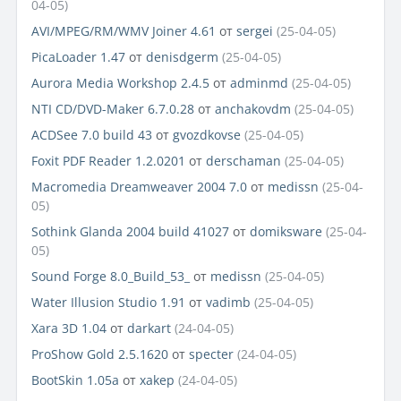
04-05)
AVI/MPEG/RM/WMV Joiner 4.61
от
sergei
(25-04-05)
PicaLoader 1.47
от
denisdgerm
(25-04-05)
Aurora Media Workshop 2.4.5
от
adminmd
(25-04-05)
NTI CD/DVD-Maker 6.7.0.28
от
anchakovdm
(25-04-05)
ACDSee 7.0 build 43
от
gvozdkovse
(25-04-05)
Foxit PDF Reader 1.2.0201
от
derschaman
(25-04-05)
Macromedia Dreamweaver 2004 7.0
от
medissn
(25-04-
05)
Sothink Glanda 2004 build 41027
от
domiksware
(25-04-
05)
Sound Forge 8.0_Build_53_
от
medissn
(25-04-05)
Water Illusion Studio 1.91
от
vadimb
(25-04-05)
Xara 3D 1.04
от
darkart
(24-04-05)
ProShow Gold 2.5.1620
от
specter
(24-04-05)
BootSkin 1.05a
от
xakep
(24-04-05)