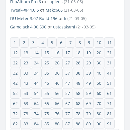
FlipAlbum Pro 6
от
sapiens
(21-03-05)
Tweak-XP 4.0.5
от
Makc666
(21-03-05)
DU Meter 3.07 Build 196
от
k
(21-03-05)
GameJack 4.00.590
от
ustasakami
(21-03-05)
1
2
3
4
5
6
7
8
9
10
11
12
13
14
15
16
17
18
19
20
21
22
23
24
25
26
27
28
29
30
31
32
33
34
35
36
37
38
39
40
41
42
43
44
45
46
47
48
49
50
51
52
53
54
55
56
57
58
59
60
61
62
63
64
65
66
67
68
69
70
71
72
73
74
75
76
77
78
79
80
81
82
83
84
85
86
87
88
89
90
91