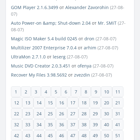
GOM Player 2.1.6.3499
от
Alexander Zavorohin
(27-08-
07)
Auto Power-on &amp; Shut-down 2.04
от
Mr. SMiT
(27-
08-07)
Magic ISO Maker 5.4 build 0245
от
dron
(27-08-07)
Multilizer 2007 Enterprise 7.0.4
от
arhim
(27-08-07)
UltraMon 2.7.1.0
от
leserg
(27-08-07)
Music DVD Creator 2.0.3.451
от
ofenya
(27-08-07)
Recover My Files 3.98.5692
от
zvezdin
(27-08-07)
1
2
3
4
5
6
7
8
9
10
11
12
13
14
15
16
17
18
19
20
21
22
23
24
25
26
27
28
29
30
31
32
33
34
35
36
37
38
39
40
41
42
43
44
45
46
47
48
49
50
51