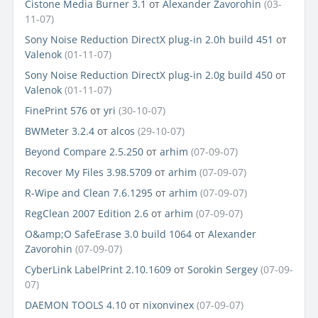
Cistone Media Burner 3.1
от
Alexander Zavorohin
(03-
11-07)
Sony Noise Reduction DirectX plug-in 2.0h build 451
от
Valenok
(01-11-07)
Sony Noise Reduction DirectX plug-in 2.0g build 450
от
Valenok
(01-11-07)
FinePrint 576
от
yri
(30-10-07)
BWMeter 3.2.4
от
alcos
(29-10-07)
Beyond Compare 2.5.250
от
arhim
(07-09-07)
Recover My Files 3.98.5709
от
arhim
(07-09-07)
R-Wipe and Clean 7.6.1295
от
arhim
(07-09-07)
RegClean 2007 Edition 2.6
от
arhim
(07-09-07)
O&amp;O SafeErase 3.0 build 1064
от
Alexander
Zavorohin
(07-09-07)
CyberLink LabelPrint 2.10.1609
от
Sorokin Sergey
(07-09-
07)
DAEMON TOOLS 4.10
от
nixonvinex
(07-09-07)