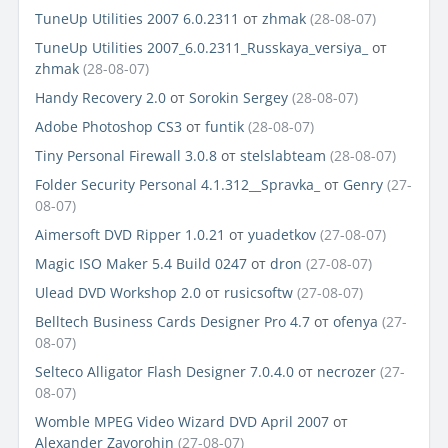
TuneUp Utilities 2007 6.0.2311
от
zhmak
(28-08-07)
TuneUp Utilities 2007_6.0.2311_Russkaya_versiya_
от
zhmak
(28-08-07)
Handy Recovery 2.0
от
Sorokin Sergey
(28-08-07)
Adobe Photoshop CS3
от
funtik
(28-08-07)
Tiny Personal Firewall 3.0.8
от
stelslabteam
(28-08-07)
Folder Security Personal 4.1.312__Spravka_
от
Genry
(27-
08-07)
Aimersoft DVD Ripper 1.0.21
от
yuadetkov
(27-08-07)
Magic ISO Maker 5.4 Build 0247
от
dron
(27-08-07)
Ulead DVD Workshop 2.0
от
rusicsoftw
(27-08-07)
Belltech Business Cards Designer Pro 4.7
от
ofenya
(27-
08-07)
Selteco Alligator Flash Designer 7.0.4.0
от
necrozer
(27-
08-07)
Womble MPEG Video Wizard DVD April 2007
от
Alexander Zavorohin
(27-08-07)