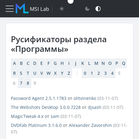
MSI Lab
Русификаторы раздела
«Программы»
A
B
C
D
E
F
G
H
I
J
K
L
M
N
O
P
Q
R
S
T
U
V
W
X
Y
Z
|
0
1
2
3
4
5
6
7
8
9
Password Agent 2.5.1.1783
от
olitvinenko
(03-11-07)
The Webshots Desktop 3.0.0.7228
от
djsash
(03-11-07)
MagicTweak 4.x
от
sam
(03-11-07)
DVDFab Platinum 3.1.6.0
от
Alexander Zavorohin
(03-11-
07)