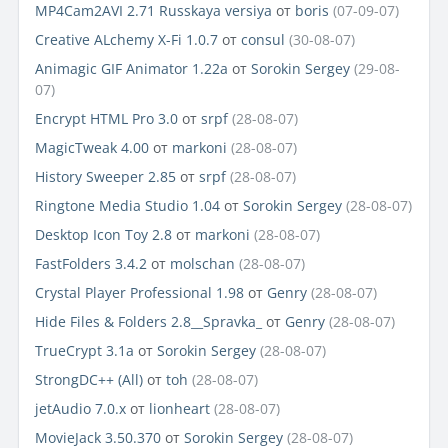
MP4Cam2AVI 2.71 Russkaya versiya
от
boris
(07-09-07)
Creative ALchemy X-Fi 1.0.7
от
consul
(30-08-07)
Animagic GIF Animator 1.22a
от
Sorokin Sergey
(29-08-
07)
Encrypt HTML Pro 3.0
от
srpf
(28-08-07)
MagicTweak 4.00
от
markoni
(28-08-07)
History Sweeper 2.85
от
srpf
(28-08-07)
Ringtone Media Studio 1.04
от
Sorokin Sergey
(28-08-07)
Desktop Icon Toy 2.8
от
markoni
(28-08-07)
FastFolders 3.4.2
от
molschan
(28-08-07)
Crystal Player Professional 1.98
от
Genry
(28-08-07)
Hide Files & Folders 2.8__Spravka_
от
Genry
(28-08-07)
TrueCrypt 3.1a
от
Sorokin Sergey
(28-08-07)
StrongDC++ (All)
от
toh
(28-08-07)
jetAudio 7.0.x
от
lionheart
(28-08-07)
MovieJack 3.50.370
от
Sorokin Sergey
(28-08-07)