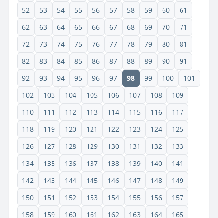
52
53
54
55
56
57
58
59
60
61
62
63
64
65
66
67
68
69
70
71
72
73
74
75
76
77
78
79
80
81
82
83
84
85
86
87
88
89
90
91
92
93
94
95
96
97
98
99
100
101
102
103
104
105
106
107
108
109
110
111
112
113
114
115
116
117
118
119
120
121
122
123
124
125
126
127
128
129
130
131
132
133
134
135
136
137
138
139
140
141
142
143
144
145
146
147
148
149
150
151
152
153
154
155
156
157
158
159
160
161
162
163
164
165