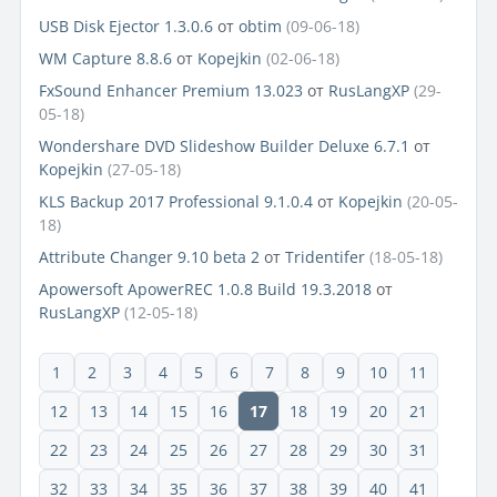
USB Disk Ejector 1.3.0.6
от
obtim
(09-06-18)
WM Capture 8.8.6
от
Kopejkin
(02-06-18)
FxSound Enhancer Premium 13.023
от
RusLangXP
(29-
05-18)
Wondershare DVD Slideshow Builder Deluxe 6.7.1
от
Kopejkin
(27-05-18)
KLS Backup 2017 Professional 9.1.0.4
от
Kopejkin
(20-05-
18)
Attribute Changer 9.10 beta 2
от
Tridentifer
(18-05-18)
Apowersoft ApowerREC 1.0.8 Build 19.3.2018
от
RusLangXP
(12-05-18)
1
2
3
4
5
6
7
8
9
10
11
12
13
14
15
16
17
18
19
20
21
22
23
24
25
26
27
28
29
30
31
32
33
34
35
36
37
38
39
40
41