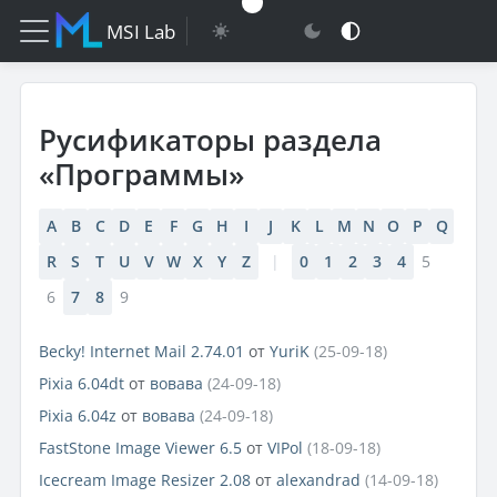
MSI Lab
Русификаторы раздела
«Программы»
A
B
C
D
E
F
G
H
I
J
K
L
M
N
O
P
Q
R
S
T
U
V
W
X
Y
Z
|
0
1
2
3
4
5
6
7
8
9
Becky! Internet Mail 2.74.01
от
YuriK
(25-09-18)
Pixia 6.04dt
от
вовава
(24-09-18)
Pixia 6.04z
от
вовава
(24-09-18)
FastStone Image Viewer 6.5
от
VIPol
(18-09-18)
Icecream Image Resizer 2.08
от
alexandrad
(14-09-18)