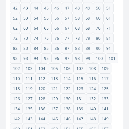
42
43
44
45
46
47
48
49
50
51
52
53
54
55
56
57
58
59
60
61
62
63
64
65
66
67
68
69
70
71
72
73
74
75
76
77
78
79
80
81
82
83
84
85
86
87
88
89
90
91
92
93
94
95
96
97
98
99
100
101
102
103
104
105
106
107
108
109
110
111
112
113
114
115
116
117
118
119
120
121
122
123
124
125
126
127
128
129
130
131
132
133
134
135
136
137
138
139
140
141
142
143
144
145
146
147
148
149
150
151
152
153
154
155
156
157