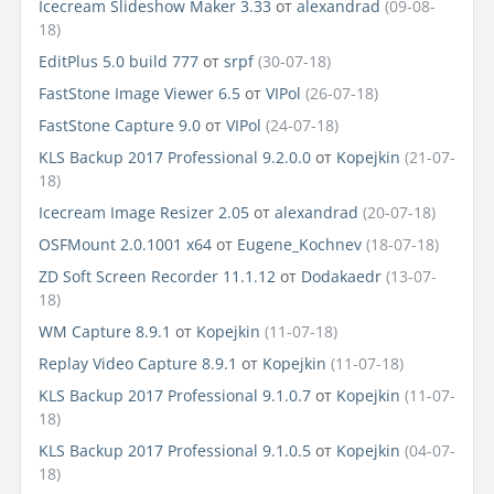
Icecream Slideshow Maker 3.33
от
alexandrad
(09-08-
18)
EditPlus 5.0 build 777
от
srpf
(30-07-18)
FastStone Image Viewer 6.5
от
VIPol
(26-07-18)
FastStone Capture 9.0
от
VIPol
(24-07-18)
KLS Backup 2017 Professional 9.2.0.0
от
Kopejkin
(21-07-
18)
Icecream Image Resizer 2.05
от
alexandrad
(20-07-18)
OSFMount 2.0.1001 x64
от
Eugene_Kochnev
(18-07-18)
ZD Soft Screen Recorder 11.1.12
от
Dodakaedr
(13-07-
18)
WM Capture 8.9.1
от
Kopejkin
(11-07-18)
Replay Video Capture 8.9.1
от
Kopejkin
(11-07-18)
KLS Backup 2017 Professional 9.1.0.7
от
Kopejkin
(11-07-
18)
KLS Backup 2017 Professional 9.1.0.5
от
Kopejkin
(04-07-
18)