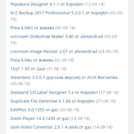
Pepakura Designer 4.1.1
от
Kopejkin
(12-09-18)
KLS Backup 2017 Professional 9.2.0.1
от
Kopejkin
(05-09-
18)
Pixia 6.04ct
от
вовава
(05-09-18)
Icecream Slideshow Maker 3.40
от
alexandrad
(04-09-
18)
Icecream Image Resizer 2.07
от
alexandrad
(04-09-18)
Pixia 6.04u
от
вовава
(02-09-18)
1by1 1.93
от
Gaal
(31-08-18)
Steamless 3.0.0.7 (русская версия)
от
Kirill Borisenko
(30-08-18)
Dataland CD Label Designer 7.x
от
Kopejkin
(27-08-18)
Duplicate File Detective 6.1.84
от
Kopejkin
(27-08-18)
EditPlus 5.0.1255
от
gaz
(20-08-18)
Zoom Player 14.3.1430
от
gaz
(14-08-18)
Gom Video Converter 2.0.1.4 (x64)
от
gaz
(14-08-18)