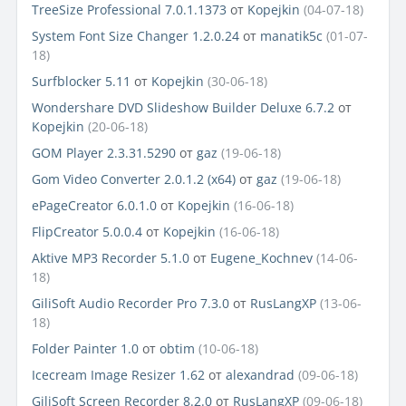
TreeSize Professional 7.0.1.1373
от
Kopejkin
(04-07-18)
System Font Size Changer 1.2.0.24
от
manatik5c
(01-07-
18)
Surfblocker 5.11
от
Kopejkin
(30-06-18)
Wondershare DVD Slideshow Builder Deluxe 6.7.2
от
Kopejkin
(20-06-18)
GOM Player 2.3.31.5290
от
gaz
(19-06-18)
Gom Video Converter 2.0.1.2 (x64)
от
gaz
(19-06-18)
ePageCreator 6.0.1.0
от
Kopejkin
(16-06-18)
FlipCreator 5.0.0.4
от
Kopejkin
(16-06-18)
Aktive MP3 Recorder 5.1.0
от
Eugene_Kochnev
(14-06-
18)
GiliSoft Audio Recorder Pro 7.3.0
от
RusLangXP
(13-06-
18)
Folder Painter 1.0
от
obtim
(10-06-18)
Icecream Image Resizer 1.62
от
alexandrad
(09-06-18)
GiliSoft Screen Recorder 8.2.0
от
RusLangXP
(09-06-18)