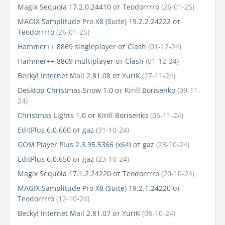
Magix Sequoia 17.2.0.24410
от
Teodorrrro
(26-01-25)
MAGIX Samplitude Pro X8 (Suite) 19.2.2.24222
от
Teodorrrro
(26-01-25)
Hammer++ 8869 singleplayer
от
Clash
(01-12-24)
Hammer++ 8869 multiplayer
от
Clash
(01-12-24)
Becky! Internet Mail 2.81.08
от
YuriK
(27-11-24)
Desktop Christmas Snow 1.0
от
Kirill Borisenko
(09-11-
24)
Christmas Lights 1.0
от
Kirill Borisenko
(05-11-24)
EditPlus 6.0.660
от
gaz
(31-10-24)
GOM Player Plus 2.3.95.5366 (x64)
от
gaz
(23-10-24)
EditPlus 6.0.650
от
gaz
(23-10-24)
Magix Sequoia 17.1.2.24220
от
Teodorrrro
(20-10-24)
MAGIX Samplitude Pro X8 (Suite) 19.2.1.24220
от
Teodorrrro
(12-10-24)
Becky! Internet Mail 2.81.07
от
YuriK
(08-10-24)