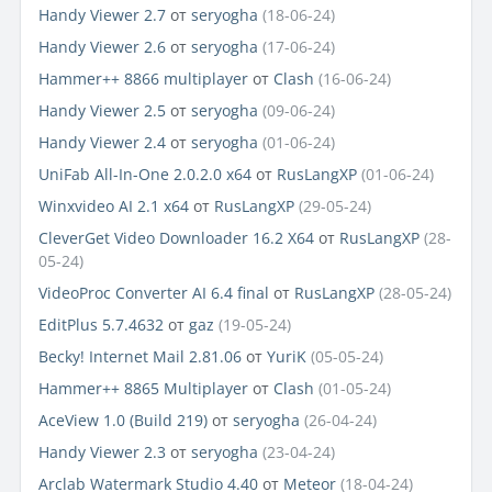
Handy Viewer 2.7
от
seryogha
(18-06-24)
Handy Viewer 2.6
от
seryogha
(17-06-24)
Hammer++ 8866 multiplayer
от
Clash
(16-06-24)
Handy Viewer 2.5
от
seryogha
(09-06-24)
Handy Viewer 2.4
от
seryogha
(01-06-24)
UniFab All-In-One 2.0.2.0 x64
от
RusLangXP
(01-06-24)
Winxvideo AI 2.1 x64
от
RusLangXP
(29-05-24)
CleverGet Video Downloader 16.2 X64
от
RusLangXP
(28-
05-24)
VideoProc Converter AI 6.4 final
от
RusLangXP
(28-05-24)
EditPlus 5.7.4632
от
gaz
(19-05-24)
Becky! Internet Mail 2.81.06
от
YuriK
(05-05-24)
Hammer++ 8865 Multiplayer
от
Clash
(01-05-24)
AceView 1.0 (Build 219)
от
seryogha
(26-04-24)
Handy Viewer 2.3
от
seryogha
(23-04-24)
Arclab Watermark Studio 4.40
от
Meteor
(18-04-24)