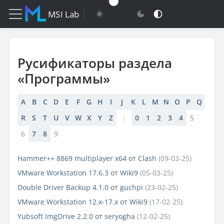
MSI Lab
Русификаторы раздела
«Программы»
A
B
C
D
E
F
G
H
I
J
K
L
M
N
O
P
Q
R
S
T
U
V
W
X
Y
Z
|
0
1
2
3
4
5
6
7
8
9
Hammer++ 8869 multiplayer x64
от
Clash
(09-03-25)
VMware Workstation 17.6.3
от
Wiki9
(05-03-25)
Double Driver Backup 4.1.0
от
guchpi
(23-02-25)
VMware Workstation 12.x-17.x
от
Wiki9
(17-02-25)
Yubsoft ImgDrive 2.2.0
от
seryogha
(12-02-25)