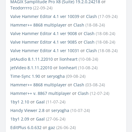
MAGIX Samplitude Pro X8 (Suite) 19.2.0.24218
от
Teodorrrro
(22-09-24)
Valve Hammer Editor 4.1 ver 10039
от
Clash
(17-09-24)
Hammer++ 8868 multiplayer
от
Clash
(18-08-24)
Valve Hammer Editor 4.1 ver 9008
от
Clash
(18-08-24)
Valve Hammer Editor 4.1 ver 9085
от
Clash
(18-08-24)
Valve Hammer Editor 4.1 ver 10031
от
Clash
(18-08-24)
jetAudio 8.1.11.22010
от
lionheart
(10-08-24)
jetVideo 8.1.11.22010
от
lionheart
(10-08-24)
Time-Sync 1.90
от
seryogha
(09-08-24)
Hammer++ 8868 multiplayer
от
Clash
(03-08-24)
Hammer++ v. 8867 multiplayer
от
Clash
(12-07-24)
1by1 2.10
от
Gaal
(11-07-24)
Handy Viewer 2.8
от
seryogha
(10-07-24)
1by1 2.09
от
Gaal
(27-06-24)
EditPlus 6.0.632
от
gaz
(26-06-24)