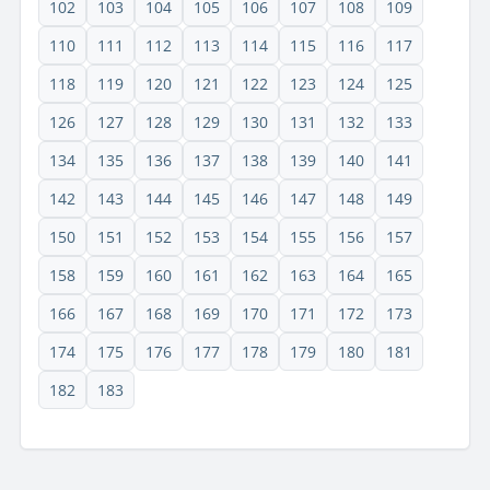
102
103
104
105
106
107
108
109
110
111
112
113
114
115
116
117
118
119
120
121
122
123
124
125
126
127
128
129
130
131
132
133
134
135
136
137
138
139
140
141
142
143
144
145
146
147
148
149
150
151
152
153
154
155
156
157
158
159
160
161
162
163
164
165
166
167
168
169
170
171
172
173
174
175
176
177
178
179
180
181
182
183