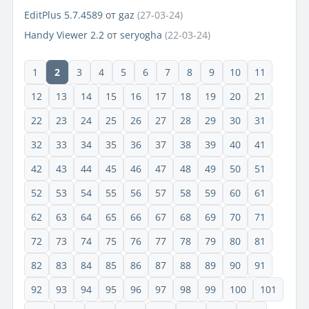
EditPlus 5.7.4589
от
gaz
(27-03-24)
Handy Viewer 2.2
от
seryogha
(22-03-24)
1
2
3
4
5
6
7
8
9
10
11
12
13
14
15
16
17
18
19
20
21
22
23
24
25
26
27
28
29
30
31
32
33
34
35
36
37
38
39
40
41
42
43
44
45
46
47
48
49
50
51
52
53
54
55
56
57
58
59
60
61
62
63
64
65
66
67
68
69
70
71
72
73
74
75
76
77
78
79
80
81
82
83
84
85
86
87
88
89
90
91
92
93
94
95
96
97
98
99
100
101