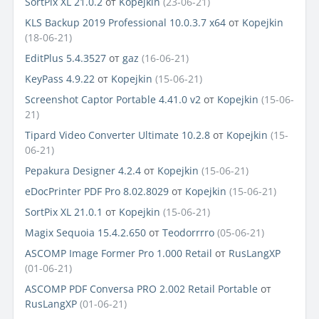
SortPix XL 21.0.2
от
Kopejkin
(23-06-21)
KLS Backup 2019 Professional 10.0.3.7 x64
от
Kopejkin
(18-06-21)
EditPlus 5.4.3527
от
gaz
(16-06-21)
KeyPass 4.9.22
от
Kopejkin
(15-06-21)
Screenshot Captor Portable 4.41.0 v2
от
Kopejkin
(15-06-
21)
Tipard Video Converter Ultimate 10.2.8
от
Kopejkin
(15-
06-21)
Pepakura Designer 4.2.4
от
Kopejkin
(15-06-21)
eDocPrinter PDF Pro 8.02.8029
от
Kopejkin
(15-06-21)
SortPix XL 21.0.1
от
Kopejkin
(15-06-21)
Magix Sequoia 15.4.2.650
от
Teodorrrro
(05-06-21)
ASCOMP Image Former Pro 1.000 Retail
от
RusLangXP
(01-06-21)
ASCOMP PDF Conversa PRO 2.002 Retail Portable
от
RusLangXP
(01-06-21)