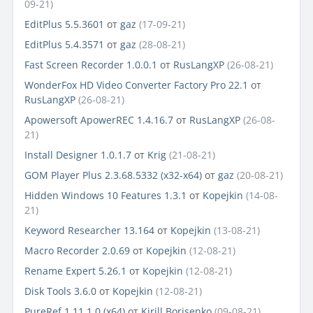
09-21)
EditPlus 5.5.3601
от
gaz
(17-09-21)
EditPlus 5.4.3571
от
gaz
(28-08-21)
Fast Screen Recorder 1.0.0.1
от
RusLangXP
(26-08-21)
WonderFox HD Video Converter Factory Pro 22.1
от
RusLangXP
(26-08-21)
Apowersoft ApowerREC 1.4.16.7
от
RusLangXP
(26-08-
21)
Install Designer 1.0.1.7
от
Krig
(21-08-21)
GOM Player Plus 2.3.68.5332 (x32-x64)
от
gaz
(20-08-21)
Hidden Windows 10 Features 1.3.1
от
Kopejkin
(14-08-
21)
Keyword Researcher 13.164
от
Kopejkin
(13-08-21)
Macro Recorder 2.0.69
от
Kopejkin
(12-08-21)
Rename Expert 5.26.1
от
Kopejkin
(12-08-21)
Disk Tools 3.6.0
от
Kopejkin
(12-08-21)
PureRef 1.11.1.0 (x64)
от
Kirill Borisenko
(09-08-21)