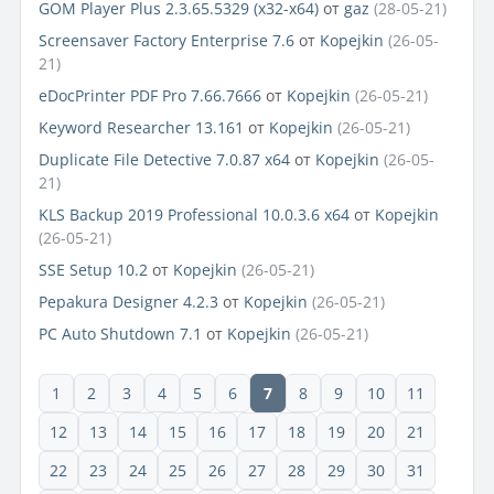
GOM Player Plus 2.3.65.5329 (x32-x64)
от
gaz
(28-05-21)
Screensaver Factory Enterprise 7.6
от
Kopejkin
(26-05-
21)
eDocPrinter PDF Pro 7.66.7666
от
Kopejkin
(26-05-21)
Keyword Researcher 13.161
от
Kopejkin
(26-05-21)
Duplicate File Detective 7.0.87 x64
от
Kopejkin
(26-05-
21)
KLS Backup 2019 Professional 10.0.3.6 x64
от
Kopejkin
(26-05-21)
SSE Setup 10.2
от
Kopejkin
(26-05-21)
Pepakura Designer 4.2.3
от
Kopejkin
(26-05-21)
PC Auto Shutdown 7.1
от
Kopejkin
(26-05-21)
1
2
3
4
5
6
7
8
9
10
11
12
13
14
15
16
17
18
19
20
21
22
23
24
25
26
27
28
29
30
31