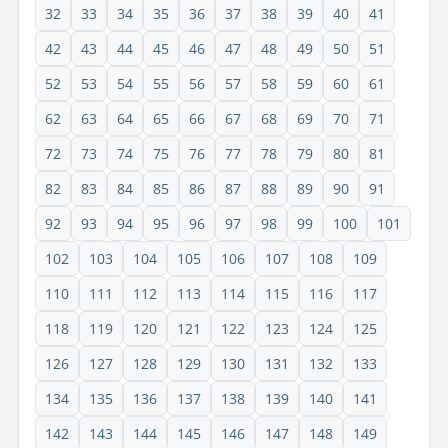
32
33
34
35
36
37
38
39
40
41
42
43
44
45
46
47
48
49
50
51
52
53
54
55
56
57
58
59
60
61
62
63
64
65
66
67
68
69
70
71
72
73
74
75
76
77
78
79
80
81
82
83
84
85
86
87
88
89
90
91
92
93
94
95
96
97
98
99
100
101
102
103
104
105
106
107
108
109
110
111
112
113
114
115
116
117
118
119
120
121
122
123
124
125
126
127
128
129
130
131
132
133
134
135
136
137
138
139
140
141
142
143
144
145
146
147
148
149