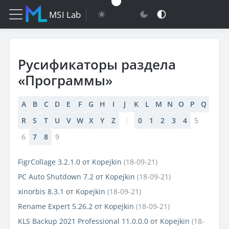
MSI Lab
Русификаторы раздела
«Программы»
A
B
C
D
E
F
G
H
I
J
K
L
M
N
O
P
Q
R
S
T
U
V
W
X
Y
Z
|
0
1
2
3
4
5
6
7
8
9
FigrCollage 3.2.1.0
от
Kopejkin
(18-09-21)
PC Auto Shutdown 7.2
от
Kopejkin
(18-09-21)
xinorbis 8.3.1
от
Kopejkin
(18-09-21)
Rename Expert 5.26.2
от
Kopejkin
(18-09-21)
KLS Backup 2021 Professional 11.0.0.0
от
Kopejkin
(18-