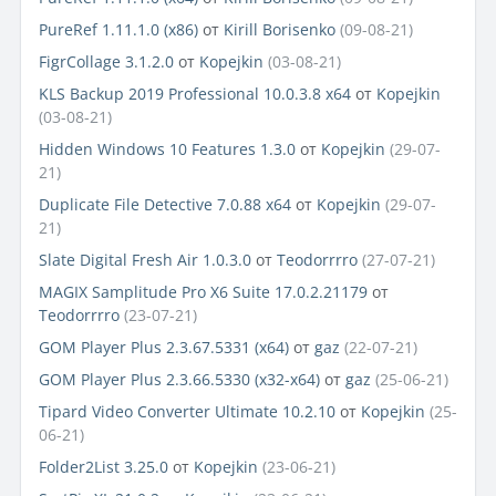
PureRef 1.11.1.0 (x86)
от
Kirill Borisenko
(09-08-21)
FigrCollage 3.1.2.0
от
Kopejkin
(03-08-21)
KLS Backup 2019 Professional 10.0.3.8 x64
от
Kopejkin
(03-08-21)
Hidden Windows 10 Features 1.3.0
от
Kopejkin
(29-07-
21)
Duplicate File Detective 7.0.88 x64
от
Kopejkin
(29-07-
21)
Slate Digital Fresh Air 1.0.3.0
от
Teodorrrro
(27-07-21)
MAGIX Samplitude Pro X6 Suite 17.0.2.21179
от
Teodorrrro
(23-07-21)
GOM Player Plus 2.3.67.5331 (x64)
от
gaz
(22-07-21)
GOM Player Plus 2.3.66.5330 (x32-x64)
от
gaz
(25-06-21)
Tipard Video Converter Ultimate 10.2.10
от
Kopejkin
(25-
06-21)
Folder2List 3.25.0
от
Kopejkin
(23-06-21)