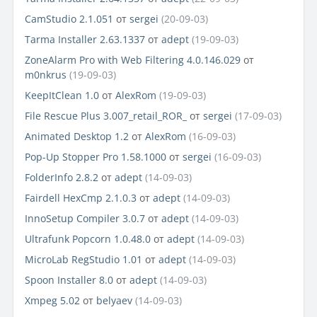
CamStudio 2.1.051
от
sergei
(20-09-03)
Tarma Installer 2.63.1337
от
adept
(19-09-03)
ZoneAlarm Pro with Web Filtering 4.0.146.029
от
m0nkrus
(19-09-03)
KeepItClean 1.0
от
AlexRom
(19-09-03)
File Rescue Plus 3.007_retail_ROR_
от
sergei
(17-09-03)
Animated Desktop 1.2
от
AlexRom
(16-09-03)
Pop-Up Stopper Pro 1.58.1000
от
sergei
(16-09-03)
FolderInfo 2.8.2
от
adept
(14-09-03)
Fairdell HexCmp 2.1.0.3
от
adept
(14-09-03)
InnoSetup Compiler 3.0.7
от
adept
(14-09-03)
Ultrafunk Popcorn 1.0.48.0
от
adept
(14-09-03)
MicroLab RegStudio 1.01
от
adept
(14-09-03)
Spoon Installer 8.0
от
adept
(14-09-03)
Xmpeg 5.02
от
belyaev
(14-09-03)