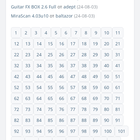
Guitar FX BOX 2.6 Full
от
adept
(24-08-03)
MiraScan 4.03u10
от
baltazor
(24-08-03)
1
2
3
4
5
6
7
8
9
10
11
12
13
14
15
16
17
18
19
20
21
22
23
24
25
26
27
28
29
30
31
32
33
34
35
36
37
38
39
40
41
42
43
44
45
46
47
48
49
50
51
52
53
54
55
56
57
58
59
60
61
62
63
64
65
66
67
68
69
70
71
72
73
74
75
76
77
78
79
80
81
82
83
84
85
86
87
88
89
90
91
92
93
94
95
96
97
98
99
100
101