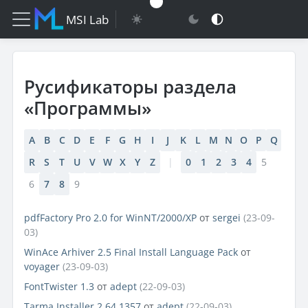
MSI Lab
Русификаторы раздела
«Программы»
A
B
C
D
E
F
G
H
I
J
K
L
M
N
O
P
Q
R
S
T
U
V
W
X
Y
Z
|
0
1
2
3
4
5
6
7
8
9
pdfFactory Pro 2.0 for WinNT/2000/XP
от
sergei
(23-09-
03)
WinAce Arhiver 2.5 Final Install Language Pack
от
voyager
(23-09-03)
FontTwister 1.3
от
adept
(22-09-03)
Tarma Installer 2.64.1357
от
adept
(22-09-03)