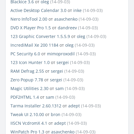
Blackice 3.6
от
oleg
(14-09-03)
Active Desktop Calendar 3.0
от
inke
(14-09-03)
Nero InfoTool 2.00
от
asavchenko
(14-09-03)
DVD X Player Pro 1.5
от
dandreev
(14-09-03)
123 Graphic Converter 1.5.5.9
от
oleg
(14-09-03)
IncrediMail Xe 200 1184
от
oleg
(14-09-03)
PC Security 6.0
от
mimoproxodil
(14-09-03)
123 Icon Hunter 1.0
от
sergei
(14-09-03)
RAM Defrag 2.55
от
sergei
(14-09-03)
Zero Popup 7.78
от
sergei
(14-09-03)
Magic Utilities 2.30
от
sam
(14-09-03)
PDF2HTML 1.4
от
sam
(14-09-03)
Tarma Installer 2.60.1312
от
adept
(14-09-03)
Tweak UI 2.10.00
от
bron
(14-09-03)
IISCN VcdromX 4.1
от
adept
(14-09-03)
WinPatch Pro 1.3
от
asavchenko
(14-09-03)