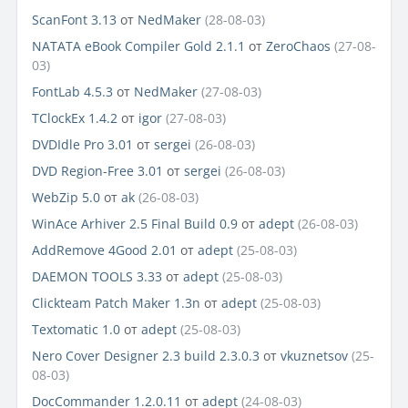
ScanFont 3.13
от
NedMaker
(28-08-03)
NATATA eBook Compiler Gold 2.1.1
от
ZeroChaos
(27-08-
03)
FontLab 4.5.3
от
NedMaker
(27-08-03)
TClockEx 1.4.2
от
igor
(27-08-03)
DVDIdle Pro 3.01
от
sergei
(26-08-03)
DVD Region-Free 3.01
от
sergei
(26-08-03)
WebZip 5.0
от
ak
(26-08-03)
WinAce Arhiver 2.5 Final Build 0.9
от
adept
(26-08-03)
AddRemove 4Good 2.01
от
adept
(25-08-03)
DAEMON TOOLS 3.33
от
adept
(25-08-03)
Clickteam Patch Maker 1.3n
от
adept
(25-08-03)
Textomatic 1.0
от
adept
(25-08-03)
Nero Cover Designer 2.3 build 2.3.0.3
от
vkuznetsov
(25-
08-03)
DocCommander 1.2.0.11
от
adept
(24-08-03)