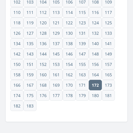
102
103
104
105
106
107
108
109
110
111
112
113
114
115
116
117
118
119
120
121
122
123
124
125
126
127
128
129
130
131
132
133
134
135
136
137
138
139
140
141
142
143
144
145
146
147
148
149
150
151
152
153
154
155
156
157
158
159
160
161
162
163
164
165
166
167
168
169
170
171
172
173
174
175
176
177
178
179
180
181
182
183