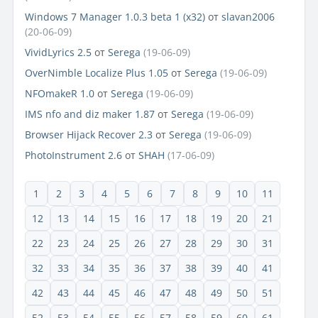
Windows 7 Manager 1.0.3 beta 1 (x32)
от
slavan2006
(20-06-09)
VividLyrics 2.5
от
Serega
(19-06-09)
OverNimble Localize Plus 1.05
от
Serega
(19-06-09)
NFOmakeR 1.0
от
Serega
(19-06-09)
IMS nfo and diz maker 1.87
от
Serega
(19-06-09)
Browser Hijack Recover 2.3
от
Serega
(19-06-09)
PhotoInstrument 2.6
от
SHAH
(17-06-09)
1
2
3
4
5
6
7
8
9
10
11
12
13
14
15
16
17
18
19
20
21
22
23
24
25
26
27
28
29
30
31
32
33
34
35
36
37
38
39
40
41
42
43
44
45
46
47
48
49
50
51
52
53
54
55
56
57
58
59
60
61