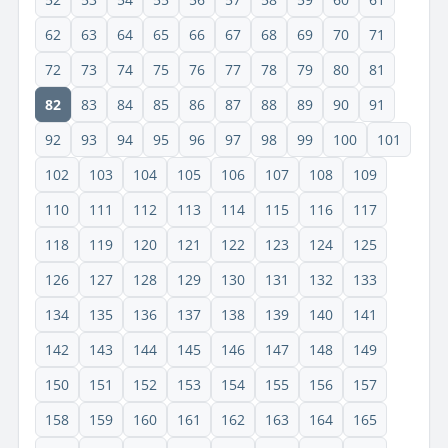
62
63
64
65
66
67
68
69
70
71
72
73
74
75
76
77
78
79
80
81
82
83
84
85
86
87
88
89
90
91
92
93
94
95
96
97
98
99
100
101
102
103
104
105
106
107
108
109
110
111
112
113
114
115
116
117
118
119
120
121
122
123
124
125
126
127
128
129
130
131
132
133
134
135
136
137
138
139
140
141
142
143
144
145
146
147
148
149
150
151
152
153
154
155
156
157
158
159
160
161
162
163
164
165