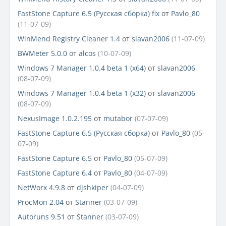
FastStone Capture 6.5 (Русская сборка) fix
от
Pavlo_80
(11-07-09)
WinMend Registry Cleaner 1.4
от
slavan2006
(11-07-09)
BWMeter 5.0.0
от
alcos
(10-07-09)
Windows 7 Manager 1.0.4 beta 1 (x64)
от
slavan2006
(08-07-09)
Windows 7 Manager 1.0.4 beta 1 (x32)
от
slavan2006
(08-07-09)
NexusImage 1.0.2.195
от
mutabor
(07-07-09)
FastStone Capture 6.5 (Русская сборка)
от
Pavlo_80
(05-
07-09)
FastStone Capture 6.5
от
Pavlo_80
(05-07-09)
FastStone Capture 6.4
от
Pavlo_80
(04-07-09)
NetWorx 4.9.8
от
djshkiper
(04-07-09)
ProcMon 2.04
от
Stanner
(03-07-09)
Autoruns 9.51
от
Stanner
(03-07-09)