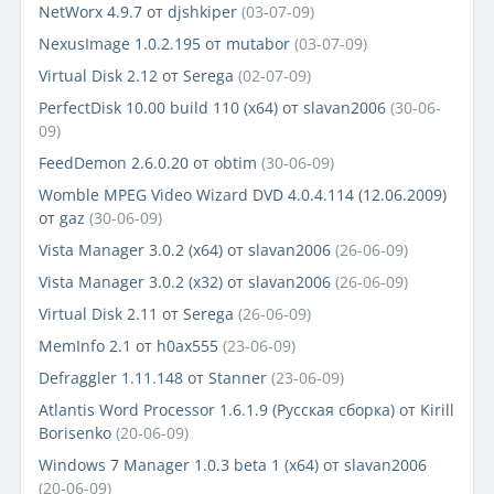
NetWorx 4.9.7
от
djshkiper
(03-07-09)
NexusImage 1.0.2.195
от
mutabor
(03-07-09)
Virtual Disk 2.12
от
Serega
(02-07-09)
PerfectDisk 10.00 build 110 (x64)
от
slavan2006
(30-06-
09)
FeedDemon 2.6.0.20
от
obtim
(30-06-09)
Womble MPEG Video Wizard DVD 4.0.4.114 (12.06.2009)
от
gaz
(30-06-09)
Vista Manager 3.0.2 (x64)
от
slavan2006
(26-06-09)
Vista Manager 3.0.2 (x32)
от
slavan2006
(26-06-09)
Virtual Disk 2.11
от
Serega
(26-06-09)
MemInfo 2.1
от
h0ax555
(23-06-09)
Defraggler 1.11.148
от
Stanner
(23-06-09)
Atlantis Word Processor 1.6.1.9 (Русская сборка)
от
Kirill
Borisenko
(20-06-09)
Windows 7 Manager 1.0.3 beta 1 (x64)
от
slavan2006
(20-06-09)