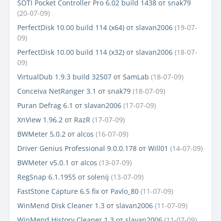
SOTI Pocket Controller Pro 6.02 build 1438
от
snak79
(20-07-09)
PerfectDisk 10.00 build 114 (x64)
от
slavan2006
(19-07-
09)
PerfectDisk 10.00 build 114 (x32)
от
slavan2006
(18-07-
09)
VirtualDub 1.9.3 build 32507
от
SamLab
(18-07-09)
Conceiva NetRanger 3.1
от
snak79
(18-07-09)
Puran Defrag 6.1
от
slavan2006
(17-07-09)
XnView 1.96.2
от
RazR
(17-07-09)
BWMeter 5.0.2
от
alcos
(16-07-09)
Driver Genius Professional 9.0.0.178
от
Will01
(14-07-09)
BWMeter v5.0.1
от
alcos
(13-07-09)
RegSnap 6.1.1955
от
solenij
(13-07-09)
FastStone Capture 6.5 fix
от
Pavlo_80
(11-07-09)
WinMend Disk Cleaner 1.3
от
slavan2006
(11-07-09)
WinMend History Cleaner 1.3
от
slavan2006
(11-07-09)