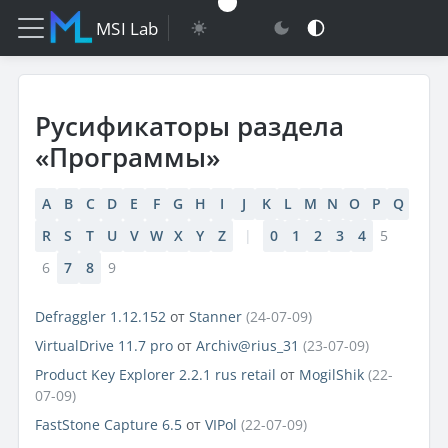
MSI Lab
Русификаторы раздела
«Программы»
A
B
C
D
E
F
G
H
I
J
K
L
M
N
O
P
Q
R
S
T
U
V
W
X
Y
Z
|
0
1
2
3
4
5
6
7
8
9
Defraggler 1.12.152
от
Stanner
(24-07-09)
VirtualDrive 11.7 pro
от
Archiv@rius_31
(23-07-09)
Product Key Explorer 2.2.1 rus retail
от
MogilShik
(22-
07-09)
FastStone Capture 6.5
от
VIPol
(22-07-09)